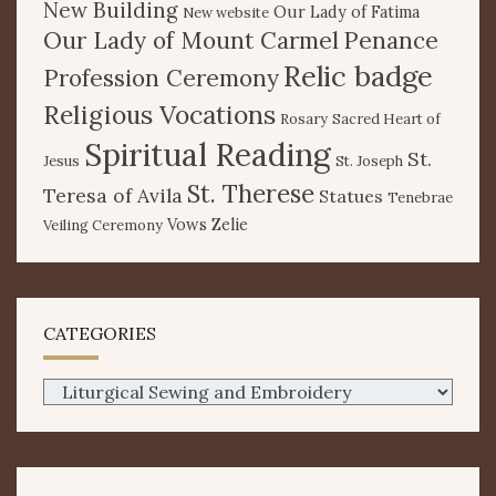
New Building
Our Lady of Fatima
New website
Our Lady of Mount Carmel
Penance
Relic badge
Profession Ceremony
Religious Vocations
Rosary
Sacred Heart of
Spiritual Reading
St.
Jesus
St. Joseph
St. Therese
Teresa of Avila
Statues
Tenebrae
Vows
Zelie
Veiling Ceremony
CATEGORIES
Categories