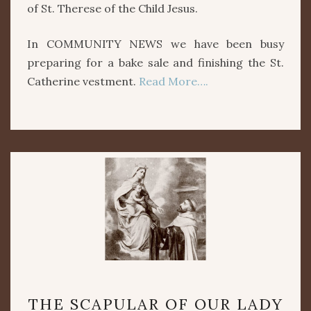
of St. Therese of the Child Jesus.
In COMMUNITY NEWS we have been busy
preparing for a bake sale and finishing the St.
Catherine vestment.
Read More….
THE
THE SCAPULAR OF OUR LADY
SCAPULAR