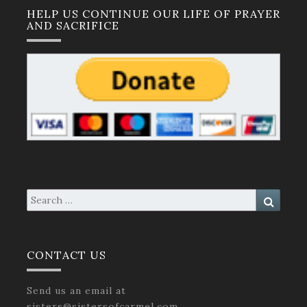
HELP US CONTINUE OUR LIFE OF PRAYER
AND SACRIFICE
Search
Search
for:
CONTACT US
Send us an email at
sisters@sistersofcarmel.com