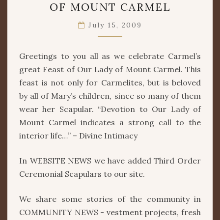
OF MOUNT CARMEL
OF
OUR
July 15, 2009
LADY
OF
MOUNT
Greetings to you all as we celebrate Carmel’s
CARMEL
great Feast of Our Lady of Mount Carmel. This
feast is not only for Carmelites, but is beloved
by all of Mary’s children, since so many of them
wear her Scapular. “Devotion to Our Lady of
Mount Carmel indicates a strong call to the
interior life…” – Divine Intimacy
In WEBSITE NEWS we have added Third Order
Ceremonial Scapulars to our site.
We share some stories of the community in
COMMUNITY NEWS - vestment projects, fresh