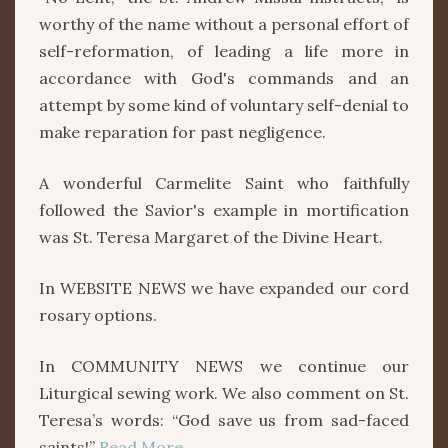
worthy of the name without a personal effort of
self-reformation, of leading a life more in
accordance with God's commands and an
attempt by some kind of voluntary self-denial to
make reparation for past negligence.
A wonderful Carmelite Saint who faithfully
followed the Savior's example in mortification
was St. Teresa Margaret of the Divine Heart.
In WEBSITE NEWS we have expanded our cord
rosary options.
In COMMUNITY NEWS we continue our
Liturgical sewing work. We also comment on St.
Teresa’s words: “God save us from sad-faced
saints!”
Read More….