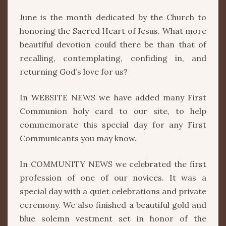
June is the month dedicated by the Church to
honoring the Sacred Heart of Jesus. What more
beautiful devotion could there be than that of
recalling, contemplating, confiding in, and
returning God’s love for us?
In WEBSITE NEWS we have added many First
Communion holy card to our site, to help
commemorate this special day for any First
Communicants you may know.
In COMMUNITY NEWS we celebrated the first
profession of one of our novices. It was a
special day with a quiet celebrations and private
ceremony. We also finished a beautiful gold and
blue solemn vestment set in honor of the