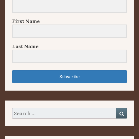
First Name
Last Name
Subscribe
Search
Searc
for: