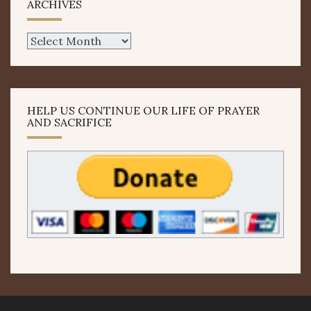
ARCHIVES
Archives
HELP US CONTINUE OUR LIFE OF PRAYER
AND SACRIFICE