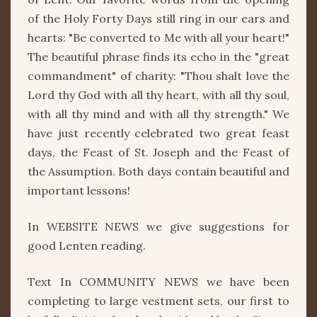
of the Holy Forty Days still ring in our ears and
hearts: "Be converted to Me with all your heart!"
The beautiful phrase finds its echo in the "great
commandment" of charity: "Thou shalt love the
Lord thy God with all thy heart, with all thy soul,
with all thy mind and with all thy strength." We
have just recently celebrated two great feast
days, the Feast of St. Joseph and the Feast of
the Assumption. Both days contain beautiful and
important lessons!
In WEBSITE NEWS we give suggestions for
good Lenten reading.
Text In COMMUNITY NEWS we have been
completing to large vestment sets, our first to