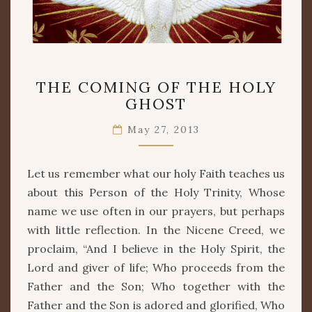
THE
THE COMING OF THE HOLY
COMING
GHOST
OF
THE
May 27, 2013
HOLY
GHOST
Let us remember what our holy Faith teaches us
about this Person of the Holy Trinity, Whose
name we use often in our prayers, but perhaps
with little reflection. In the Nicene Creed, we
proclaim, “And I believe in the Holy Spirit, the
Lord and giver of life; Who proceeds from the
Father and the Son; Who together with the
Father and the Son is adored and glorified, Who