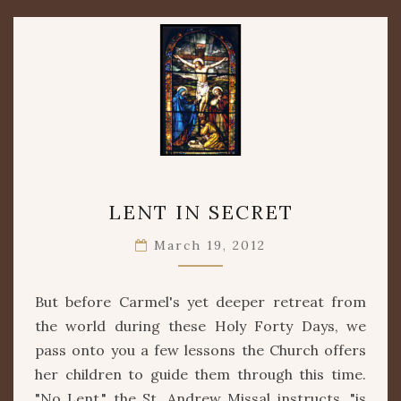
LENT
LENT IN SECRET
IN
SECRET
March 19, 2012
But before Carmel's yet deeper retreat from
the world during these Holy Forty Days, we
pass onto you a few lessons the Church offers
her children to guide them through this time.
"No Lent," the St. Andrew Missal instructs, "is