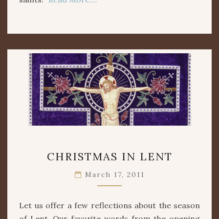
CHRISTMAS
CHRISTMAS IN LENT
IN
LENT
March 17, 2011
Let us offer a few reflections about the season
of Lent. Our favorite words from the opening