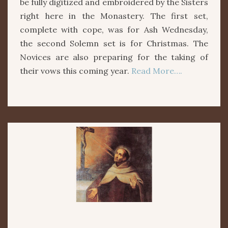
be fully digitized and embroidered by the Sisters
right here in the Monastery. The first set,
complete with cope, was for Ash Wednesday,
the second Solemn set is for Christmas. The
Novices are also preparing for the taking of
their vows this coming year.
Read More….
ST.