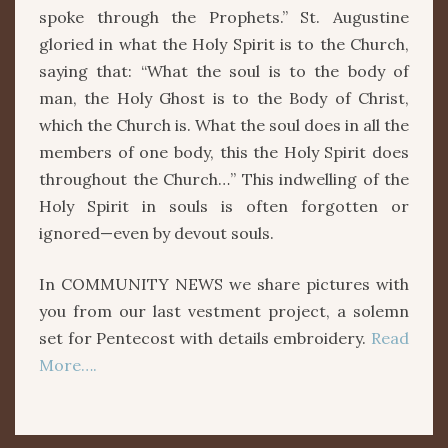
spoke through the Prophets.” St. Augustine
gloried in what the Holy Spirit is to the Church,
saying that: “What the soul is to the body of
man, the Holy Ghost is to the Body of Christ,
which the Church is. What the soul does in all the
members of one body, this the Holy Spirit does
throughout the Church…” This indwelling of the
Holy Spirit in souls is often forgotten or
ignored—even by devout souls.
In COMMUNITY NEWS we share pictures with
you from our last vestment project, a solemn
set for Pentecost with details embroidery.
Read
More….