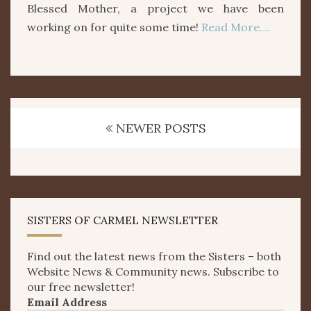
Blessed Mother, a project we have been
working on for quite some time!
Read More….
Posts
navigation
NEWER POSTS
SISTERS OF CARMEL NEWSLETTER
Find out the latest news from the Sisters – both
Website News & Community news. Subscribe to
our free newsletter!
Email Address