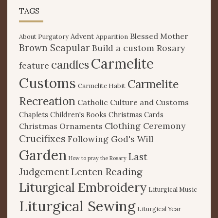
TAGS
Blessed Mother
Advent
About Purgatory
Apparition
Brown Scapular
Build a custom Rosary
Carmelite
candles
feature
Customs
Carmelite
Carmelite Habit
Recreation
Catholic Culture and Customs
Chaplets
Children's Books
Christmas Cards
Clothing Ceremony
Christmas Ornaments
Crucifixes
Following God's Will
Garden
Last
How to pray the Rosary
Lenten Reading
Judgement
Liturgical Embroidery
Liturgical Music
Liturgical Sewing
Liturgical Year