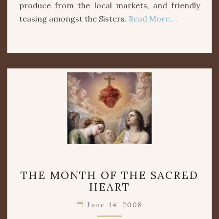
produce from the local markets, and friendly
teasing amongst the Sisters.
Read More….
THE
THE MONTH OF THE SACRED
MONTH
HEART
OF
THE
June 14, 2008
SACRED
HEART