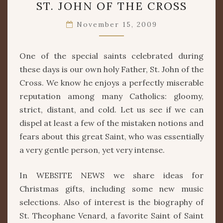
ST. JOHN OF THE CROSS
JOHN
OF
November 15, 2009
THE
CROSS
One of the special saints celebrated during
these days is our own holy Father, St. John of the
Cross. We know he enjoys a perfectly miserable
reputation among many Catholics: gloomy,
strict, distant, and cold. Let us see if we can
dispel at least a few of the mistaken notions and
fears about this great Saint, who was essentially
a very gentle person, yet very intense.
In WEBSITE NEWS we share ideas for
Christmas gifts, including some new music
selections. Also of interest is the biography of
St. Theophane Venard, a favorite Saint of Saint