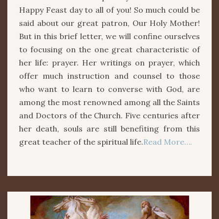
Happy Feast day to all of you! So much could be
said about our great patron, Our Holy Mother!
But in this brief letter, we will confine ourselves
to focusing on the one great characteristic of
her life: prayer. Her writings on prayer, which
offer much instruction and counsel to those
who want to learn to converse with God, are
among the most renowned among all the Saints
and Doctors of the Church. Five centuries after
her death, souls are still benefiting from this
great teacher of the spiritual life.
Read More….