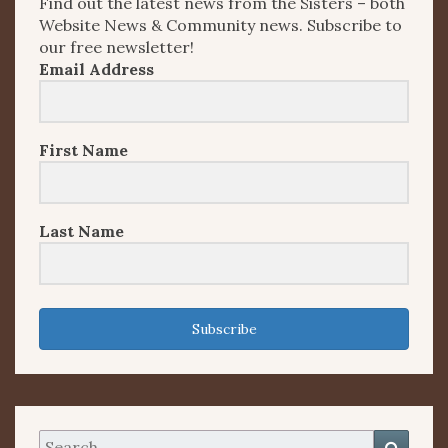
Find out the latest news from the Sisters – both
Website News & Community news. Subscribe to
our free newsletter!
Email Address
First Name
Last Name
Subscribe
Search
Searc