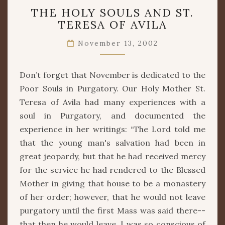
THE
THE HOLY SOULS AND ST.
HOLY
TERESA OF AVILA
SOULS
AND
November 13, 2002
ST.
TERESA
OF
Don’t forget that November is dedicated to the
AVILA
Poor Souls in Purgatory. Our Holy Mother St.
Teresa of Avila had many experiences with a
soul in Purgatory, and documented the
experience in her writings: “The Lord told me
that the young man's salvation had been in
great jeopardy, but that he had received mercy
for the service he had rendered to the Blessed
Mother in giving that house to be a monastery
of her order; however, that he would not leave
purgatory until the first Mass was said there--
that then he would leave. I was so conscious of