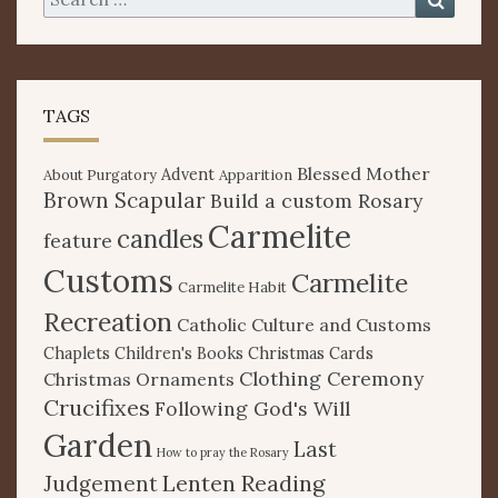
for:
TAGS
Blessed Mother
Advent
About Purgatory
Apparition
Brown Scapular
Build a custom Rosary
Carmelite
candles
feature
Customs
Carmelite
Carmelite Habit
Recreation
Catholic Culture and Customs
Chaplets
Children's Books
Christmas Cards
Clothing Ceremony
Christmas Ornaments
Crucifixes
Following God's Will
Garden
Last
How to pray the Rosary
Lenten Reading
Judgement