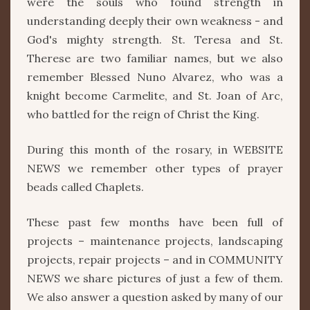
were the souls who found strength in
understanding deeply their own weakness - and
God's mighty strength. St. Teresa and St.
Therese are two familiar names, but we also
remember Blessed Nuno Alvarez, who was a
knight become Carmelite, and St. Joan of Arc,
who battled for the reign of Christ the King.
During this month of the rosary, in WEBSITE
NEWS we remember other types of prayer
beads called Chaplets.
These past few months have been full of
projects – maintenance projects, landscaping
projects, repair projects – and in COMMUNITY
NEWS we share pictures of just a few of them.
We also answer a question asked by many of our