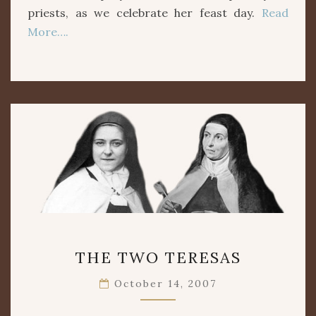
priests, as we celebrate her feast day.
Read
More….
THE
THE TWO TERESAS
TWO
TERESAS
October 14, 2007