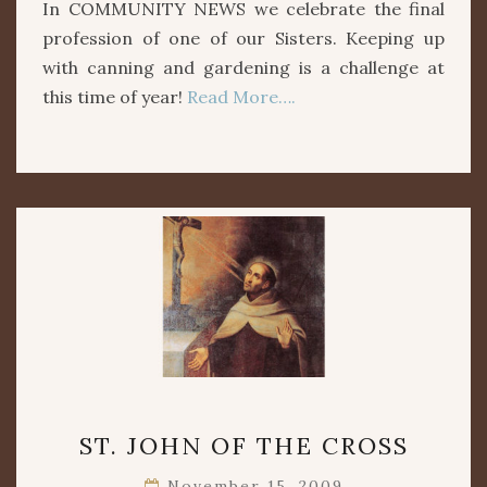
In COMMUNITY NEWS we celebrate the final
profession of one of our Sisters. Keeping up
with canning and gardening is a challenge at
this time of year!
Read More….
ST.
ST. JOHN OF THE CROSS
JOHN
OF
November 15, 2009