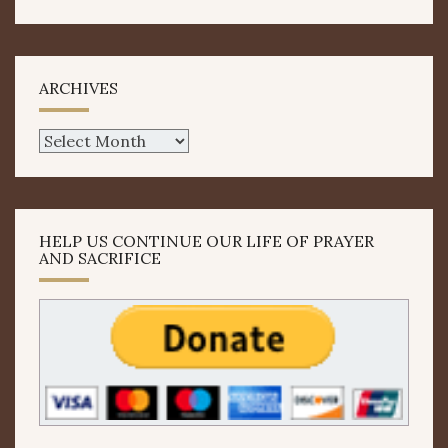
ARCHIVES
Archives
HELP US CONTINUE OUR LIFE OF PRAYER
AND SACRIFICE