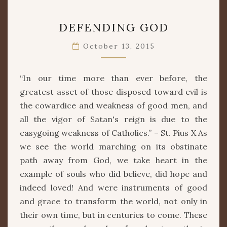
DEFENDING
DEFENDING GOD
GOD
October 13, 2015
“In our time more than ever before, the
greatest asset of those disposed toward evil is
the cowardice and weakness of good men, and
all the vigor of Satan's reign is due to the
easygoing weakness of Catholics.” – St. Pius X As
we see the world marching on its obstinate
path away from God, we take heart in the
example of souls who did believe, did hope and
indeed loved! And were instruments of good
and grace to transform the world, not only in
their own time, but in centuries to come. These