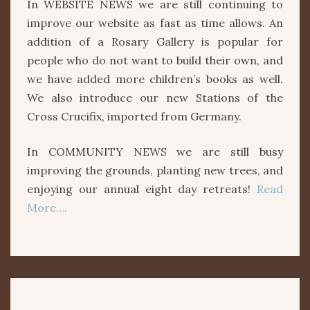
In WEBSITE NEWS we are still continuing to
improve our website as fast as time allows. An
addition of a Rosary Gallery is popular for
people who do not want to build their own, and
we have added more children’s books as well.
We also introduce our new Stations of the
Cross Crucifix, imported from Germany.
In COMMUNITY NEWS we are still busy
improving the grounds, planting new trees, and
enjoying our annual eight day retreats!
Read
More….