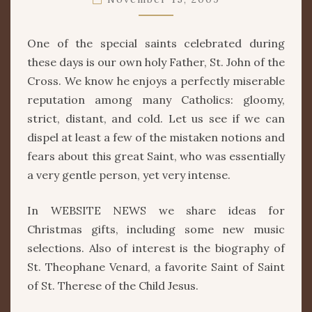
THE
CROSS
One of the special saints celebrated during
these days is our own holy Father, St. John of the
Cross. We know he enjoys a perfectly miserable
reputation among many Catholics: gloomy,
strict, distant, and cold. Let us see if we can
dispel at least a few of the mistaken notions and
fears about this great Saint, who was essentially
a very gentle person, yet very intense.
In WEBSITE NEWS we share ideas for
Christmas gifts, including some new music
selections. Also of interest is the biography of
St. Theophane Venard, a favorite Saint of Saint
of St. Therese of the Child Jesus.