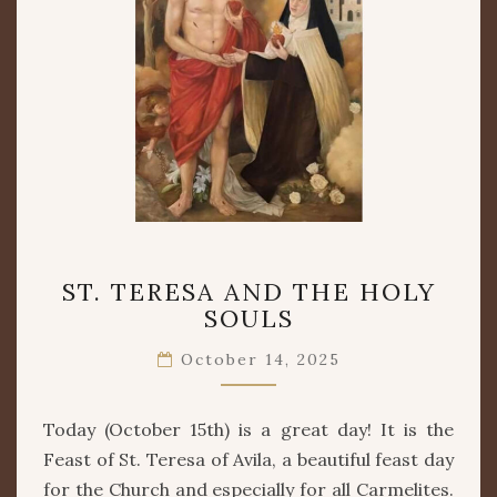
ST.
ST. TERESA AND THE HOLY
TERESA
SOULS
AND
THE
October 14, 2025
HOLY
SOULS
Today (October 15th) is a great day! It is the
Feast of St. Teresa of Avila, a beautiful feast day
for the Church and especially for all Carmelites.