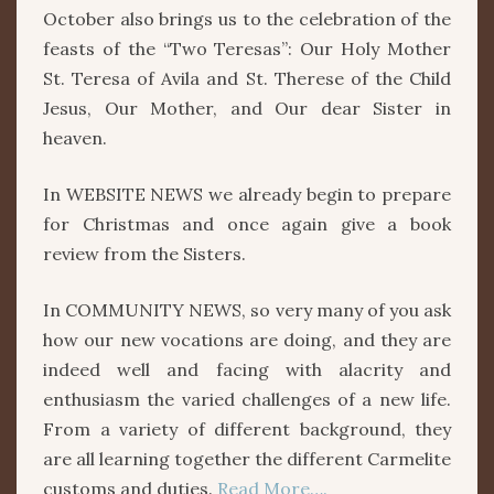
October also brings us to the celebration of the
feasts of the “Two Teresas”: Our Holy Mother
St. Teresa of Avila and St. Therese of the Child
Jesus, Our Mother, and Our dear Sister in
heaven.
In WEBSITE NEWS we already begin to prepare
for Christmas and once again give a book
review from the Sisters.
In COMMUNITY NEWS, so very many of you ask
how our new vocations are doing, and they are
indeed well and facing with alacrity and
enthusiasm the varied challenges of a new life.
From a variety of different background, they
are all learning together the different Carmelite
customs and duties.
Read More….