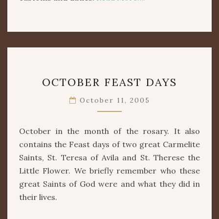
OCTOBER
OCTOBER FEAST DAYS
FEAST
DAYS
October 11, 2005
October in the month of the rosary. It also
contains the Feast days of two great Carmelite
Saints, St. Teresa of Avila and St. Therese the
Little Flower. We briefly remember who these
great Saints of God were and what they did in
their lives.