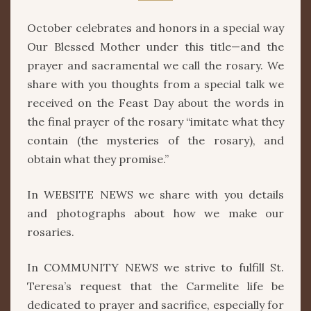
ROSARY
October celebrates and honors in a special way
Our Blessed Mother under this title—and the
prayer and sacramental we call the rosary. We
share with you thoughts from a special talk we
received on the Feast Day about the words in
the final prayer of the rosary “imitate what they
contain (the mysteries of the rosary), and
obtain what they promise.”
In WEBSITE NEWS we share with you details
and photographs about how we make our
rosaries.
In COMMUNITY NEWS we strive to fulfill St.
Teresa’s request that the Carmelite life be
dedicated to prayer and sacrifice, especially for