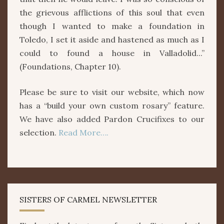
the grievous afflictions of this soul that even
though I wanted to make a foundation in
Toledo, I set it aside and hastened as much as I
could to found a house in Valladolid...”
(Foundations, Chapter 10).
Please be sure to visit our website, which now
has a “build your own custom rosary” feature.
We have also added Pardon Crucifixes to our
selection.
Read More….
SISTERS OF CARMEL NEWSLETTER