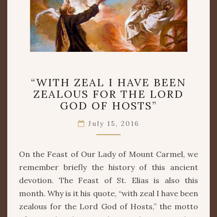
“WITH
“WITH ZEAL I HAVE BEEN
ZEAL
ZEALOUS FOR THE LORD
I
GOD OF HOSTS”
HAVE
BEEN
July 15, 2016
ZEALOUS
FOR
THE
On the Feast of Our Lady of Mount Carmel, we
LORD
remember briefly the history of this ancient
GOD
OF
devotion. The Feast of St. Elias is also this
HOSTS”
month. Why is it his quote, “with zeal I have been
zealous for the Lord God of Hosts,” the motto