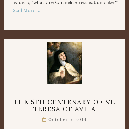
readers, “what are Carmelite recreations like?”
Read More….
THE
THE 5TH CENTENARY OF ST.
5TH
TERESA OF AVILA
CENTENARY
OF
October 7, 2014
ST.
TERESA