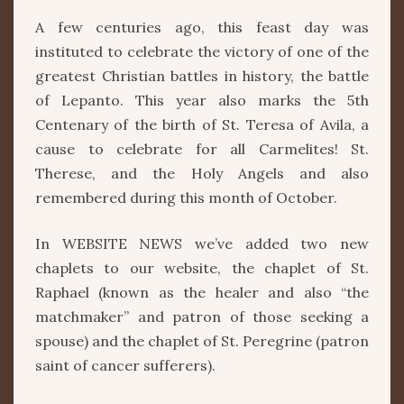
OF
A few centuries ago, this feast day was
AVILA
instituted to celebrate the victory of one of the
greatest Christian battles in history, the battle
of Lepanto. This year also marks the 5th
Centenary of the birth of St. Teresa of Avila, a
cause to celebrate for all Carmelites! St.
Therese, and the Holy Angels and also
remembered during this month of October.
In WEBSITE NEWS we’ve added two new
chaplets to our website, the chaplet of St.
Raphael (known as the healer and also “the
matchmaker” and patron of those seeking a
spouse) and the chaplet of St. Peregrine (patron
saint of cancer sufferers).