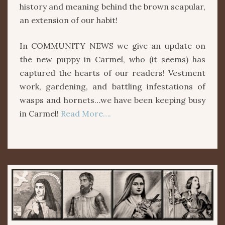
history and meaning behind the brown scapular,
an extension of our habit!
In COMMUNITY NEWS we give an update on
the new puppy in Carmel, who (it seems) has
captured the hearts of our readers! Vestment
work, gardening, and battling infestations of
wasps and hornets…we have been keeping busy
in Carmel!
Read More….