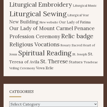
Liturgical Embroidery
Liturgical Music
Liturgical Sewing
Liturgical Year
New Building
Our Lady of Fatima
New website
Our Lady of Mount Carmel
Penance
Relic badge
Profession Ceremony
Religious Vocations
Rosary
Sacred Heart of
Spiritual Reading
St.
Jesus
St. Joseph
St. Therese
Teresa of Avila
Statues
Tenebrae
Vows
Zelie
Veiling Ceremony
CATEGORIES
Categories