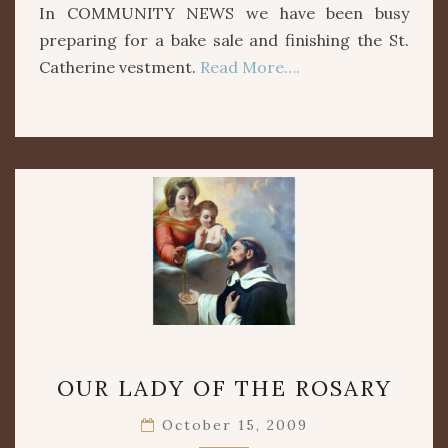
In COMMUNITY NEWS we have been busy
preparing for a bake sale and finishing the St.
Catherine vestment.
Read More….
OUR
OUR LADY OF THE ROSARY
LADY
OF
October 15, 2009
THE