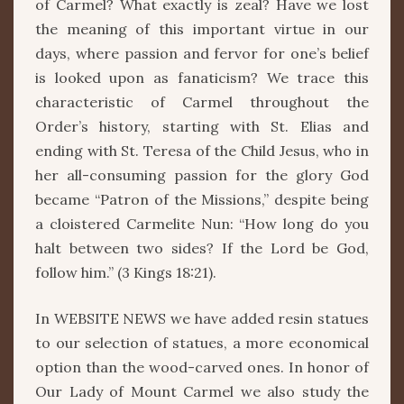
of Carmel? What exactly is zeal? Have we lost
the meaning of this important virtue in our
days, where passion and fervor for one’s belief
is looked upon as fanaticism? We trace this
characteristic of Carmel throughout the
Order’s history, starting with St. Elias and
ending with St. Teresa of the Child Jesus, who in
her all-consuming passion for the glory God
became “Patron of the Missions,” despite being
a cloistered Carmelite Nun: “How long do you
halt between two sides? If the Lord be God,
follow him.” (3 Kings 18:21).
In WEBSITE NEWS we have added resin statues
to our selection of statues, a more economical
option than the wood-carved ones. In honor of
Our Lady of Mount Carmel we also study the