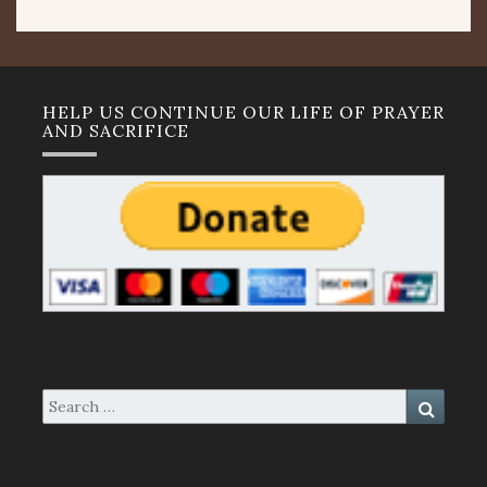
HELP US CONTINUE OUR LIFE OF PRAYER
AND SACRIFICE
Search
Search
for: