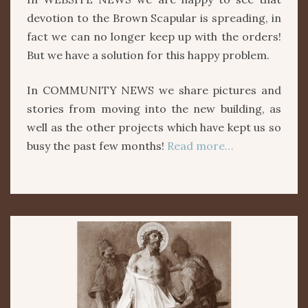
devotion to the Brown Scapular is spreading, in
fact we can no longer keep up with the orders!
But we have a solution for this happy problem.
In COMMUNITY NEWS we share pictures and
stories from moving into the new building, as
well as the other projects which have kept us so
busy the past few months!
Read more…