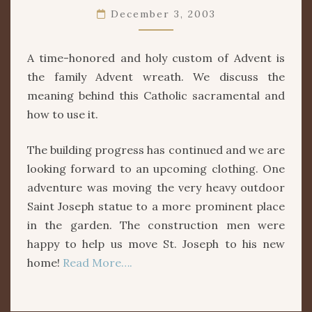
WREATH
December 3, 2003
A time-honored and holy custom of Advent is
the family Advent wreath. We discuss the
meaning behind this Catholic sacramental and
how to use it.
The building progress has continued and we are
looking forward to an upcoming clothing. One
adventure was moving the very heavy outdoor
Saint Joseph statue to a more prominent place
in the garden. The construction men were
happy to help us move St. Joseph to his new
home!
Read More….