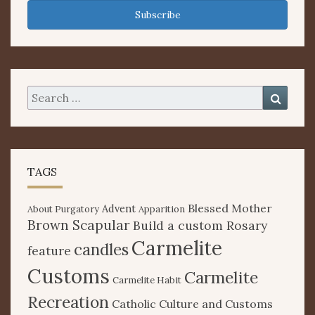
Subscribe
Search
Searc
for:
TAGS
Blessed Mother
Advent
About Purgatory
Apparition
Brown Scapular
Build a custom Rosary
Carmelite
candles
feature
Customs
Carmelite
Carmelite Habit
Recreation
Catholic Culture and Customs