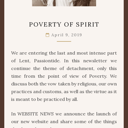
POVERTY
POVERTY OF SPIRIT
OF
SPIRIT
April 9, 2019
We are entering the last and most intense part
of Lent, Passiontide. In this newsletter we
continue the theme of detachment, only this
time from the point of view of Poverty. We
discuss both the vow taken by religious, our own
practices and customs, as well as the virtue as it
is meant to be practiced by all.
In WEBSITE NEWS we announce the launch of
our new website and share some of the things