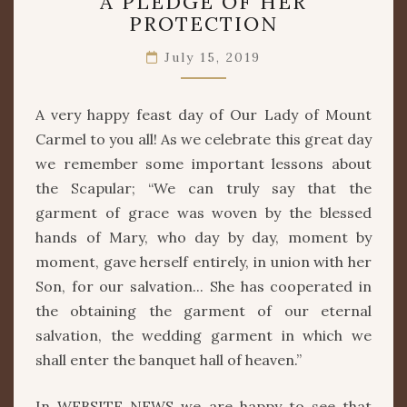
A PLEDGE OF HER
PLEDGE
PROTECTION
OF
HER
July 15, 2019
PROTECTION
A very happy feast day of Our Lady of Mount
Carmel to you all! As we celebrate this great day
we remember some important lessons about
the Scapular; “We can truly say that the
garment of grace was woven by the blessed
hands of Mary, who day by day, moment by
moment, gave herself entirely, in union with her
Son, for our salvation... She has cooperated in
the obtaining the garment of our eternal
salvation, the wedding garment in which we
shall enter the banquet hall of heaven.”
In WEBSITE NEWS we are happy to see that