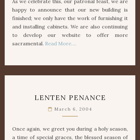
As we celebrate this, our patronal feast, we are
happy to announce that our new building is
finished; we only have the work of furnishing it
and installing cabinets. We are also continuing
to develop our website to offer more
sacramental.
Read More….
LENTEN
LENTEN PENANCE
PENANCE
March 6, 2004
Once again, we greet you during a holy season,
a time of special graces, the blessed season of