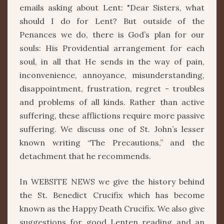
emails asking about Lent: "Dear Sisters, what
should I do for Lent? But outside of the
Penances we do, there is God’s plan for our
souls: His Providential arrangement for each
soul, in all that He sends in the way of pain,
inconvenience, annoyance, misunderstanding,
disappointment, frustration, regret - troubles
and problems of all kinds. Rather than active
suffering, these afflictions require more passive
suffering. We discuss one of St. John’s lesser
known writing “The Precautions,” and the
detachment that he recommends.
In WEBSITE NEWS we give the history behind
the St. Benedict Crucifix which has become
known as the Happy Death Crucifix. We also give
suggestions for good Lenten reading and an