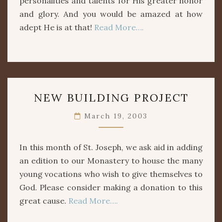
personalities and talents for His greater honor
and glory. And you would be amazed at how
adept He is at that!
Read More….
NEW
NEW BUILDING PROJECT
BUILDING
PROJECT
March 19, 2003
In this month of St. Joseph, we ask aid in adding
an edition to our Monastery to house the many
young vocations who wish to give themselves to
God. Please consider making a donation to this
great cause.
Read More….