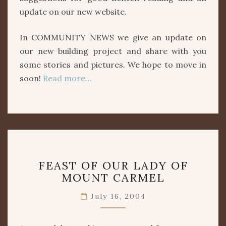
update on our new website.
In COMMUNITY NEWS we give an update on
our new building project and share with you
some stories and pictures. We hope to move in
soon!
Read more…
FEAST
FEAST OF OUR LADY OF
OF
MOUNT CARMEL
OUR
LADY
July 16, 2004
OF
MOUNT
CARMEL