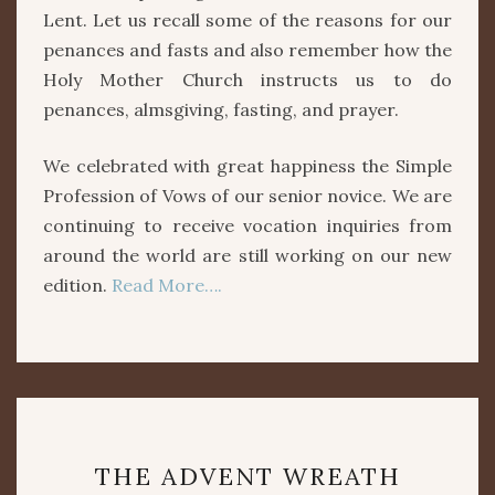
Lent. Let us recall some of the reasons for our
penances and fasts and also remember how the
Holy Mother Church instructs us to do
penances, almsgiving, fasting, and prayer.
We celebrated with great happiness the Simple
Profession of Vows of our senior novice. We are
continuing to receive vocation inquiries from
around the world are still working on our new
edition.
Read More….
THE
THE ADVENT WREATH
ADVENT