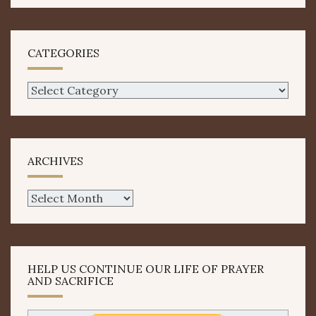
CATEGORIES
Categories
ARCHIVES
Archives
HELP US CONTINUE OUR LIFE OF PRAYER
AND SACRIFICE