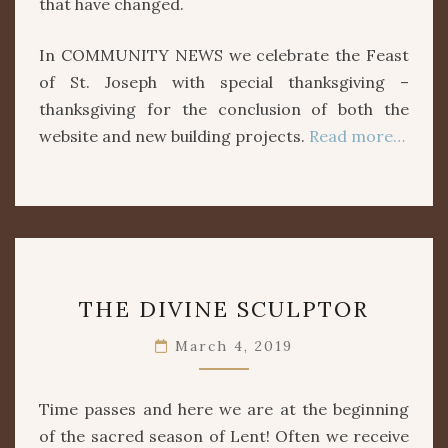
that have changed.
In COMMUNITY NEWS we celebrate the Feast
of St. Joseph with special thanksgiving –
thanksgiving for the conclusion of both the
website and new building projects.
Read more…
THE
THE DIVINE SCULPTOR
DIVINE
SCULPTOR
March 4, 2019
Time passes and here we are at the beginning
of the sacred season of Lent! Often we receive