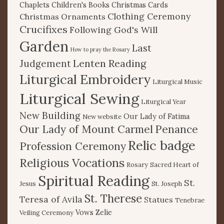
Chaplets
Children's Books
Christmas Cards
Clothing Ceremony
Christmas Ornaments
Crucifixes
Following God's Will
Garden
Last
How to pray the Rosary
Lenten Reading
Judgement
Liturgical Embroidery
Liturgical Music
Liturgical Sewing
Liturgical Year
New Building
Our Lady of Fatima
New website
Our Lady of Mount Carmel
Penance
Relic badge
Profession Ceremony
Religious Vocations
Rosary
Sacred Heart of
Spiritual Reading
St.
Jesus
St. Joseph
St. Therese
Teresa of Avila
Statues
Tenebrae
Vows
Zelie
Veiling Ceremony