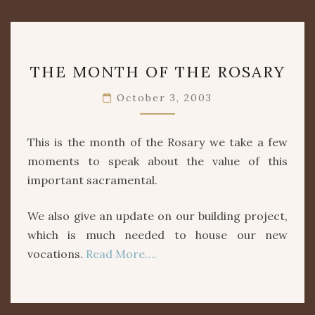
THE
THE MONTH OF THE ROSARY
MONTH
OF
October 3, 2003
THE
ROSARY
This is the month of the Rosary we take a few
moments to speak about the value of this
important sacramental.
We also give an update on our building project,
which is much needed to house our new
vocations.
Read More….