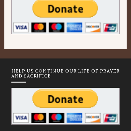
HELP US CONTINUE OUR LIFE OF PRAYER
AND SACRIFICE