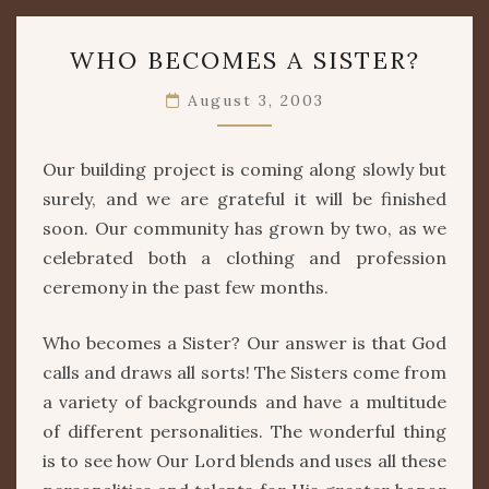
WHO
WHO BECOMES A SISTER?
BECOMES
A
August 3, 2003
SISTER?
Our building project is coming along slowly but
surely, and we are grateful it will be finished
soon. Our community has grown by two, as we
celebrated both a clothing and profession
ceremony in the past few months.
Who becomes a Sister? Our answer is that God
calls and draws all sorts! The Sisters come from
a variety of backgrounds and have a multitude
of different personalities. The wonderful thing
is to see how Our Lord blends and uses all these