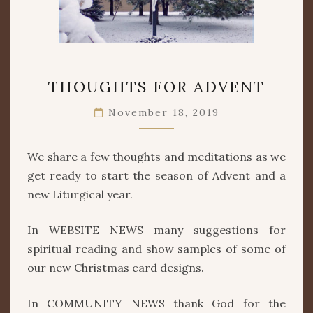
THOUGHTS
THOUGHTS FOR ADVENT
FOR
ADVENT
November 18, 2019
We share a few thoughts and meditations as we
get ready to start the season of Advent and a
new Liturgical year.
In WEBSITE NEWS many suggestions for
spiritual reading and show samples of some of
our new Christmas card designs.
In COMMUNITY NEWS thank God for the