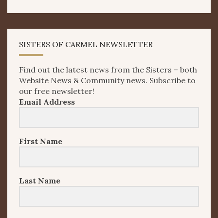
SISTERS OF CARMEL NEWSLETTER
Find out the latest news from the Sisters – both
Website News & Community news. Subscribe to
our free newsletter!
Email Address
First Name
Last Name