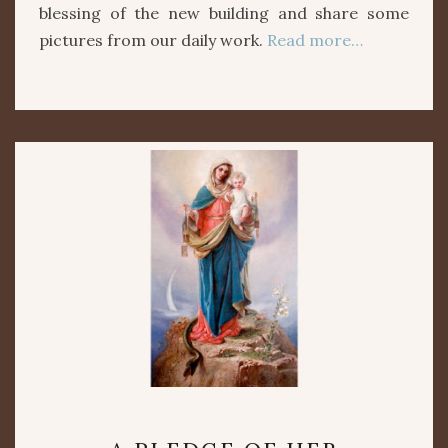
blessing of the new building and share some
pictures from our daily work.
Read more…
A