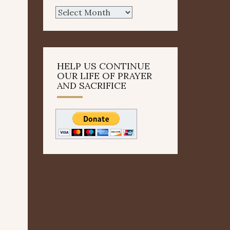
Archives
HELP US CONTINUE
OUR LIFE OF PRAYER
AND SACRIFICE