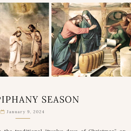
THE
PIPHANY SEASON
EPIPHANY
SEASON
January 9, 2024