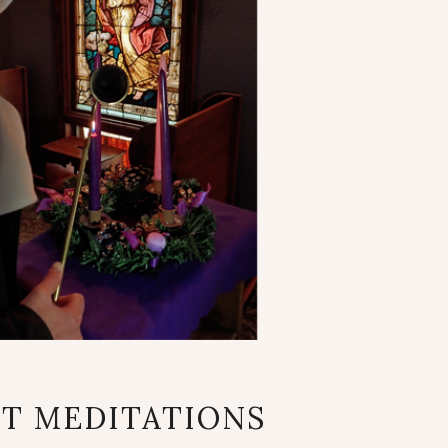
ADVENT
T MEDITATIONS
MEDITATIONS