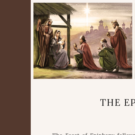
THE E