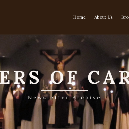
Home
About Us
Bro
TERS OF CA
Newsletter Archive