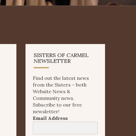
SISTERS OF CARMEL
NEWSLETTER
Find out the latest news
from the Sisters – both
Website News &
Community news.
Subscribe to our free
newsletter!
Email Address