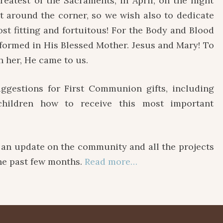
reatest of the Sacraments, in April, on the night
ht around the corner, so we wish also to dedicate
st fitting and fortuitous! For the Body and Blood
 formed in His Blessed Mother. Jesus and Mary! To
h her, He came to us.
estions for First Communion gifts, including
hildren how to receive this most important
 update on the community and all the projects
the past few months.
Read more…