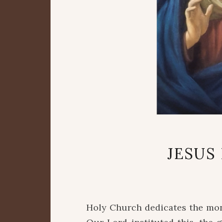
JESUS
Holy Church dedicates the mon