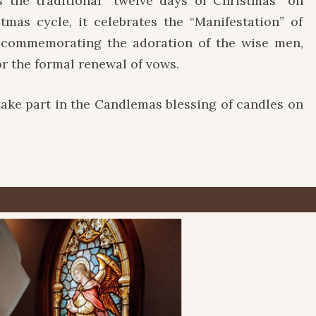
 the traditional “twelve days of Christmas” on
stmas cycle, it celebrates the “Manifestation” of
t, commemorating the adoration of the wise men,
or the formal renewal of vows.
take part in the Candlemas blessing of candles on