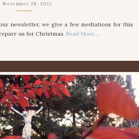
November 28, 2022
f our newsletter, we give a few mediations for this
prepare us for Christmas.
Read More….