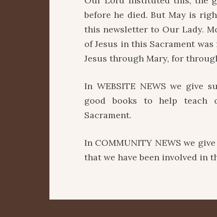
Our Lord instituted this, the g
before he died. But May is rig
this newsletter to Our Lady. Mo
of Jesus in this Sacrament was
Jesus through Mary, for throug
In WEBSITE NEWS we give sugg
good books to help teach c
Sacrament.
In COMMUNITY NEWS we give an
that we have been involved in 