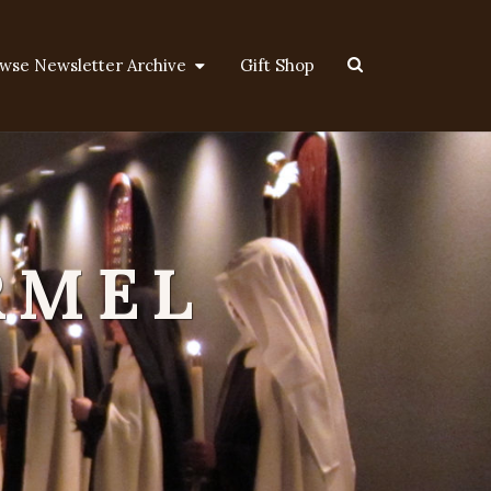
Search
wse Newsletter Archive
Gift Shop
Icon
RMEL