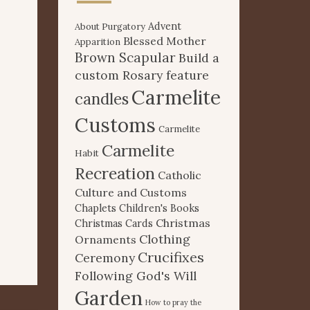
Advent
About Purgatory
Blessed Mother
Apparition
Brown Scapular
Build a
custom Rosary feature
Carmelite
candles
Customs
Carmelite
Carmelite
Habit
Recreation
Catholic
Culture and Customs
Chaplets
Children's Books
Christmas
Christmas Cards
Clothing
Ornaments
Crucifixes
Ceremony
Following God's Will
Garden
How to pray the