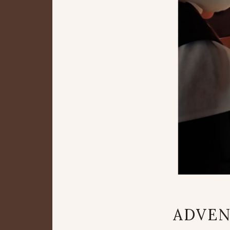
ADVEN