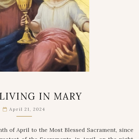
JESUS
 LIVING IN MARY
LIVING
IN
April 21, 2024
MARY
th of April to the Most Blessed Sacrament, since