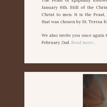
The Feast of Epiphany follows
January 6th. Still of the Chri
Christ to men. It is the Feas
that was chosen by St. Teresa f
We also invite you once again 
February 2nd.
Read more…