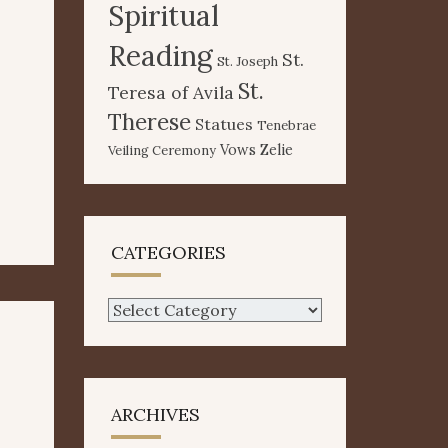
Spiritual
Reading
St.
St. Joseph
St.
Teresa of Avila
Therese
Statues
Tenebrae
Vows
Zelie
Veiling Ceremony
CATEGORIES
Categories
ARCHIVES