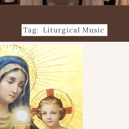
Tag:
Liturgical Music