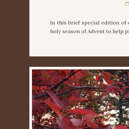
In this brief special edition o
holy season of Advent to help 