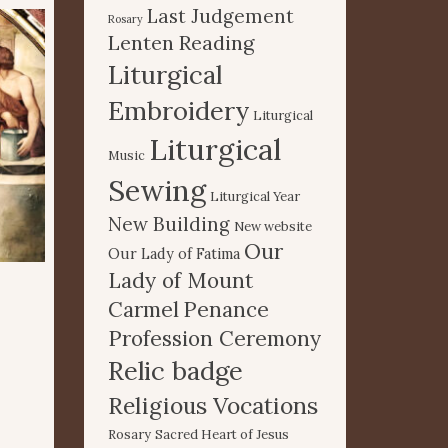
Last Judgement
Rosary
Lenten Reading
Liturgical
Embroidery
Liturgical
Liturgical
Music
Sewing
Liturgical Year
New Building
New website
Our
Our Lady of Fatima
Lady of Mount
Carmel
Penance
Profession Ceremony
Relic badge
Religious Vocations
Rosary
Sacred Heart of Jesus