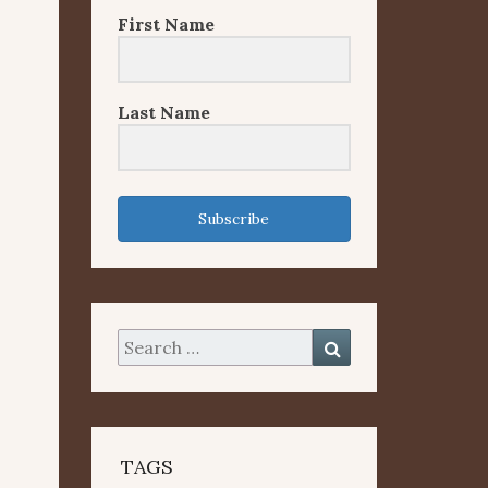
First Name
Last Name
Subscribe
Search
Search
for:
TAGS