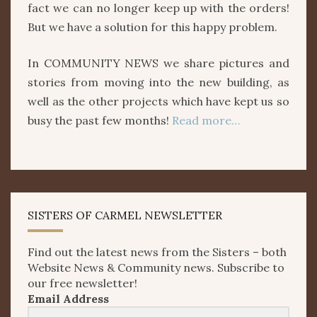
fact we can no longer keep up with the orders!
But we have a solution for this happy problem.
In COMMUNITY NEWS we share pictures and
stories from moving into the new building, as
well as the other projects which have kept us so
busy the past few months!
Read more…
SISTERS OF CARMEL NEWSLETTER
Find out the latest news from the Sisters – both
Website News & Community news. Subscribe to
our free newsletter!
Email Address