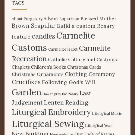
TAGS
Blessed Mother
Advent
About Purgatory
Apparition
Brown Scapular
Build a custom Rosary
Carmelite
candles
feature
Customs
Carmelite
Carmelite Habit
Recreation
Catholic Culture and Customs
Chaplets
Children's Books
Christmas Cards
Clothing Ceremony
Christmas Ornaments
Crucifixes
Following God's Will
Garden
Last
How to pray the Rosary
Lenten Reading
Judgement
Liturgical Embroidery
Liturgical Music
Liturgical Sewing
Liturgical Year
New Building
Our Lady of Fatima
New website