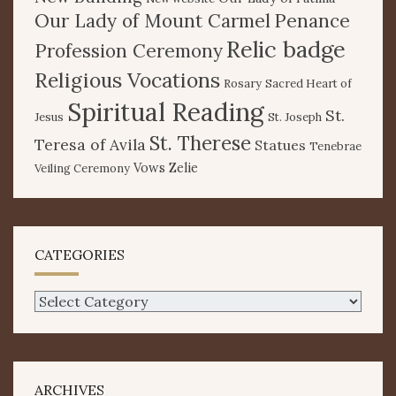
Our Lady of Mount Carmel
Penance
Relic badge
Profession Ceremony
Religious Vocations
Rosary
Sacred Heart of
Spiritual Reading
St.
Jesus
St. Joseph
St. Therese
Teresa of Avila
Statues
Tenebrae
Vows
Zelie
Veiling Ceremony
CATEGORIES
Categories
ARCHIVES