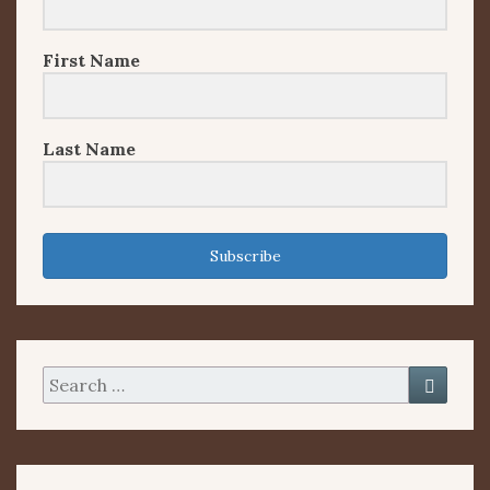
First Name
Last Name
Subscribe
Search
Searc
for: