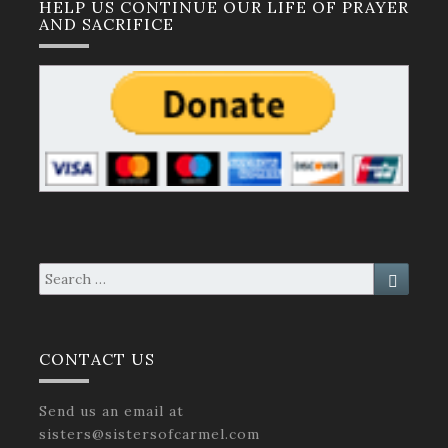
HELP US CONTINUE OUR LIFE OF PRAYER
AND SACRIFICE
Search
Search
for:
CONTACT US
Send us an email at
sisters@sistersofcarmel.com