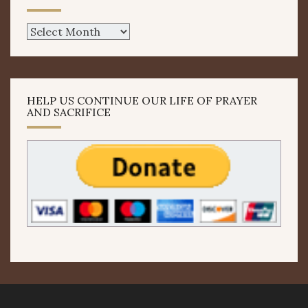
Archives
HELP US CONTINUE OUR LIFE OF PRAYER
AND SACRIFICE