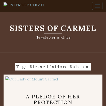
Togg
SISTERS OF CARMEL
Newsletter Archive
Tag:
Blessed Isidore Bakanja
A
A PLEDGE OF HER
PLEDGE
PROTECTION
OF