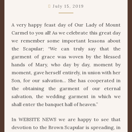
HER
July 15, 2019
PROTECTION
A very happy feast day of Our Lady of Mount
Carmel to you all! As we celebrate this great day
we remember some important lessons about
the Scapular; “We can truly say that the
garment of grace was woven by the blessed
hands of Mary, who day by day, moment by
moment, gave herself entirely, in union with her
Son, for our salvation... She has cooperated in
the obtaining the garment of our eternal
salvation, the wedding garment in which we
shall enter the banquet hall of heaven.”
In WEBSITE NEWS we are happy to see that
devotion to the Brown Scapular is spreading, in