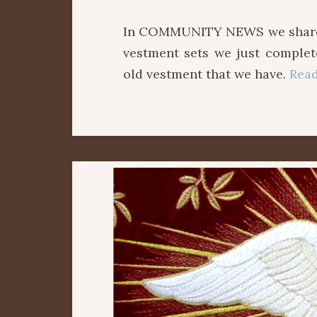
In COMMUNITY NEWS we share w
vestment sets we just comple
old vestment that we have.
Rea