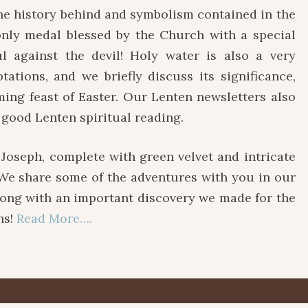
e history behind and symbolism contained in the
 only medal blessed by the Church with a special
l against the devil! Holy water is also a very
ations, and we briefly discuss its significance,
ming feast of Easter. Our Lenten newsletters also
 good Lenten spiritual reading.
. Joseph, complete with green velvet and intricate
. We share some of the adventures with you in our
g with an important discovery we made for the
ns!
Read More….