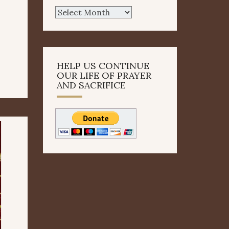
Archives
HELP US CONTINUE
OUR LIFE OF PRAYER
AND SACRIFICE