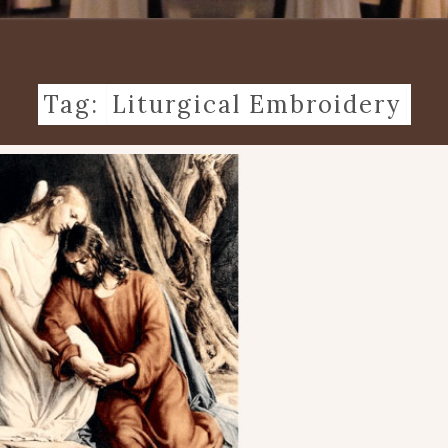
Tag:
Liturgical Embroidery