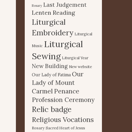
Last Judgement
Rosary
Lenten Reading
Liturgical
Embroidery
Liturgical
Liturgical
Music
Sewing
Liturgical Year
New Building
New website
Our
Our Lady of Fatima
Lady of Mount
Carmel
Penance
Profession Ceremony
Relic badge
Religious Vocations
Rosary
Sacred Heart of Jesus