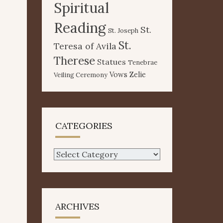
Spiritual
Reading
St.
St. Joseph
St.
Teresa of Avila
Therese
Statues
Tenebrae
Vows
Zelie
Veiling Ceremony
CATEGORIES
Categories
ARCHIVES