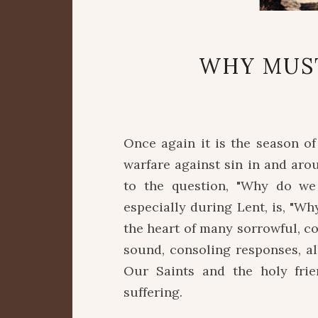
WHY MUS
Once again it is the season o
warfare against sin in and aro
to the question, "Why do we 
especially during Lent, is, "
the heart of many sorrowful, c
sound, consoling responses, al
Our Saints and the holy fri
suffering.