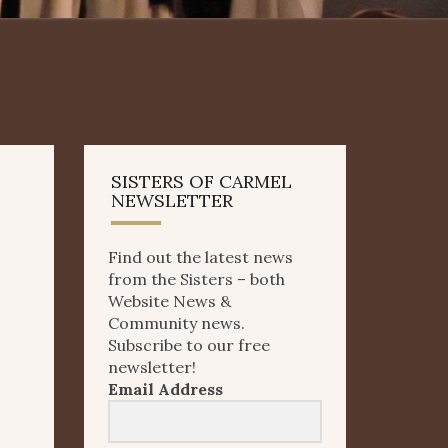
SISTERS OF CARMEL
NEWSLETTER
Find out the latest news
from the Sisters – both
Website News &
Community news.
Subscribe to our free
newsletter!
Email Address