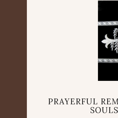
PRAYERFUL RE
SOULS