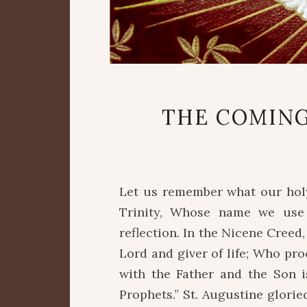
THE COMING
Let us remember what our holy
Trinity, Whose name we use o
reflection. In the Nicene Creed,
Lord and giver of life; Who pr
with the Father and the Son 
Prophets.” St. Augustine glorie