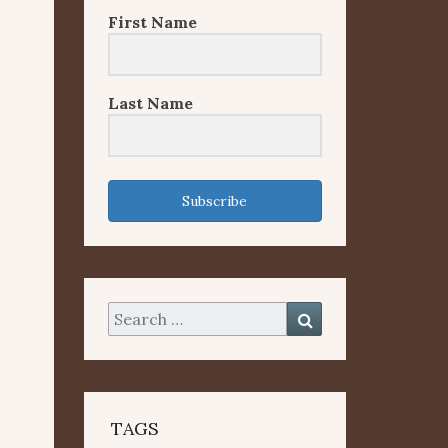
First Name
Last Name
Subscribe
Search
Search
for:
TAGS