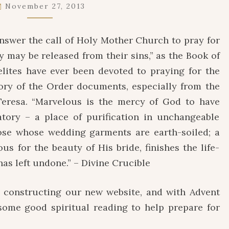
HOLY
November 27, 2013
SOULS
IN
answer the call of Holy Mother Church to pray for
PURGATORY
ey may be released from their sins,” as the Book of
lites have ever been devoted to praying for the
tory of the Order documents, especially from the
Teresa. “Marvelous is the mercy of God to have
tory – a place of purification in unchangeable
hose whose wedding garments are earth-soiled; a
s for the beauty of His bride, finishes the life-
as left undone.” – Divine Crucible
 constructing our new website, and with Advent
me good spiritual reading to help prepare for