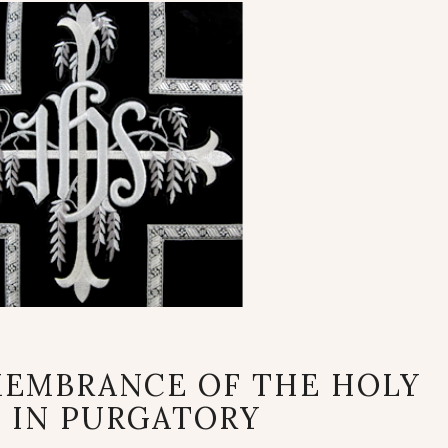
PRAYERFUL
MEMBRANCE OF THE HOLY
REMEMBRANCE
 IN PURGATORY
OF
THE