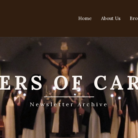
Home
About Us
Bro
TERS OF CA
Newsletter Archive