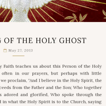
THE
 OF THE HOLY GHOST
COMING
OF
May 27, 2013
THE
HOLY
GHOST
 Faith teaches us about this Person of the Holy
ften in our prayers, but perhaps with little
 we proclaim, “And I believe in the Holy Spirit, the
oceeds from the Father and the Son; Who together
is adored and glorified, Who spoke through the
d in what the Holy Spirit is to the Church, saying