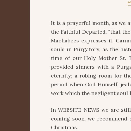
It is a prayerful month, as we 
the Faithful Departed, “that th
Machabees expresses it. Carme
souls in Purgatory, as the his
time of our Holy Mother St. 
provided sinners with a Purga
eternity; a robing room for t
period when God Himself, jealou
work which the negligent soul h
In WEBSITE NEWS we are still
coming soon, we recommend so
Christmas.