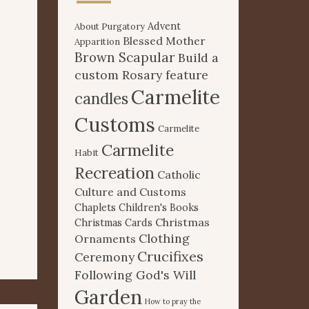
Advent
About Purgatory
Blessed Mother
Apparition
Brown Scapular
Build a
custom Rosary feature
Carmelite
candles
Customs
Carmelite
Carmelite
Habit
Recreation
Catholic
Culture and Customs
Chaplets
Children's Books
Christmas
Christmas Cards
Clothing
Ornaments
Crucifixes
Ceremony
Following God's Will
Garden
How to pray the