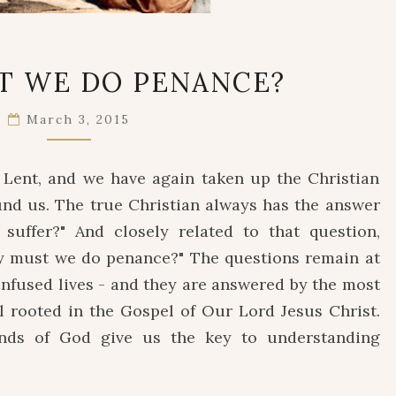
WHY
T WE DO PENANCE?
MUST
WE
March 3, 2015
DO
PENANCE?
f Lent, and we have again taken up the Christian
und us. The true Christian always has the answer
suffer?" And closely related to that question,
Why must we do penance?" The questions remain at
onfused lives - and they are answered by the most
l rooted in the Gospel of Our Lord Jesus Christ.
ends of God give us the key to understanding