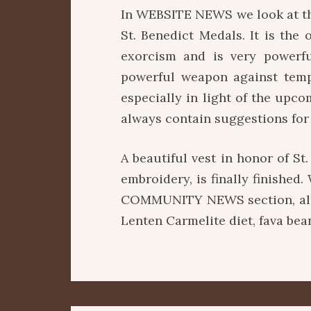
In WEBSITE NEWS we look at th
St. Benedict Medals. It is the
exorcism and is very powerfu
powerful weapon against tempt
especially in light of the upco
always contain suggestions for
A beautiful vest in honor of St
embroidery, is finally finished
COMMUNITY NEWS section, alon
Lenten Carmelite diet, fava bea