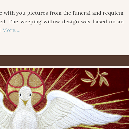
ith you pictures from the funeral and requiem
ted. The weeping willow design was based on an
d More….