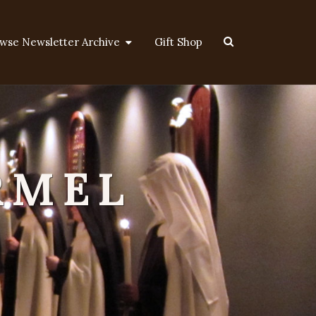
Search
wse Newsletter Archive
Gift Shop
Icon
RMEL