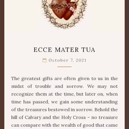
ECCE
ECCE MATER TUA
MATER
TUA
October 7, 2021
The greatest gifts are often given to us in the
midst of trouble and sorrow. We may not
recognize them at the time, but later on, when
time has passed, we gain some understanding
of the treasures bestowed in sorrow. Behold the
hill of Calvary and the Holy Cross – no treasure
can compare with the wealth of good that came