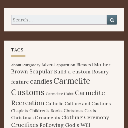
Search
Searc
for:
TAGS
Blessed Mother
Advent
About Purgatory
Apparition
Brown Scapular
Build a custom Rosary
Carmelite
candles
feature
Customs
Carmelite
Carmelite Habit
Recreation
Catholic Culture and Customs
Chaplets
Children's Books
Christmas Cards
Clothing Ceremony
Christmas Ornaments
Crucifixes
Following God's Will