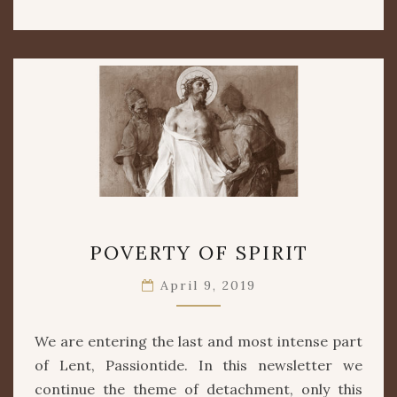
POVERTY
POVERTY OF SPIRIT
OF
SPIRIT
April 9, 2019
We are entering the last and most intense part
of Lent, Passiontide. In this newsletter we
continue the theme of detachment, only this