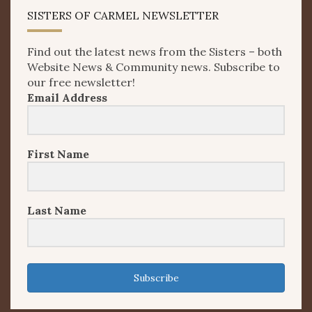
SISTERS OF CARMEL NEWSLETTER
Find out the latest news from the Sisters – both
Website News & Community news. Subscribe to
our free newsletter!
Email Address
First Name
Last Name
Subscribe