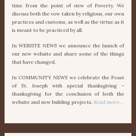
time from the point of view of Poverty. We
discuss both the vow taken by religious, our own
practices and customs, as well as the virtue as it
is meant to be practiced by all.
In WEBSITE NEWS we announce the launch of
our new website and share some of the things
that have changed.
In COMMUNITY NEWS we celebrate the Feast
of St. Joseph with special thanksgiving –
thanksgiving for the conclusion of both the
website and new building projects.
Read more…