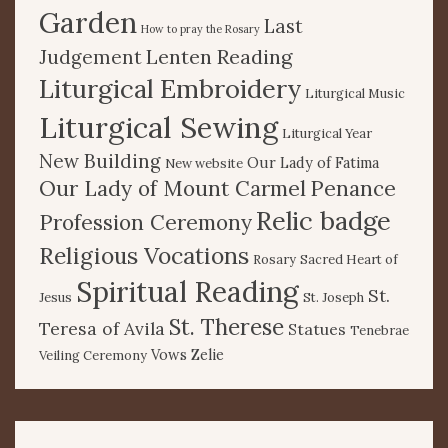
Garden
Last
How to pray the Rosary
Lenten Reading
Judgement
Liturgical Embroidery
Liturgical Music
Liturgical Sewing
Liturgical Year
New Building
Our Lady of Fatima
New website
Our Lady of Mount Carmel
Penance
Relic badge
Profession Ceremony
Religious Vocations
Rosary
Sacred Heart of
Spiritual Reading
St.
Jesus
St. Joseph
St. Therese
Teresa of Avila
Statues
Tenebrae
Vows
Zelie
Veiling Ceremony