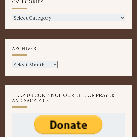
CATEGORIES
Categories
ARCHIVES
Archives
HELP US CONTINUE OUR LIFE OF PRAYER
AND SACRIFICE