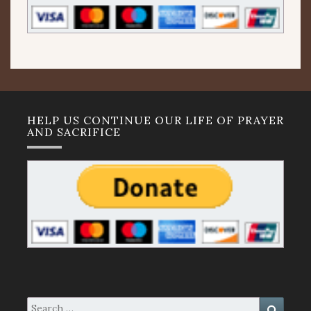
HELP US CONTINUE OUR LIFE OF PRAYER
AND SACRIFICE
Search
Search