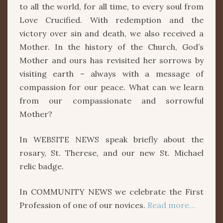
to all the world, for all time, to every soul from
Love Crucified. With redemption and the
victory over sin and death, we also received a
Mother. In the history of the Church, God’s
Mother and ours has revisited her sorrows by
visiting earth – always with a message of
compassion for our peace. What can we learn
from our compassionate and sorrowful
Mother?
In WEBSITE NEWS speak briefly about the
rosary, St. Therese, and our new St. Michael
relic badge.
In COMMUNITY NEWS we celebrate the First
Profession of one of our novices.
Read more…