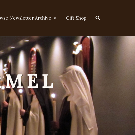
Search
wse Newsletter Archive
Gift Shop
Icon
RMEL