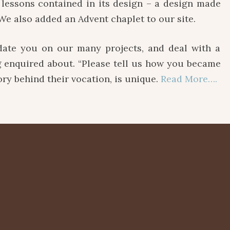
lessons contained in its design – a design made
We also added an Advent chaplet to our site.
e you on our many projects, and deal with a
ng enquired about. “Please tell us how you became
tory behind their vocation, is unique.
Read More….