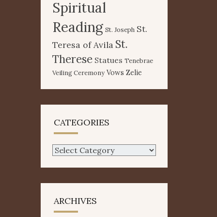
Spiritual
Reading
St.
St. Joseph
St.
Teresa of Avila
Therese
Statues
Tenebrae
Vows
Zelie
Veiling Ceremony
CATEGORIES
Categories
ARCHIVES