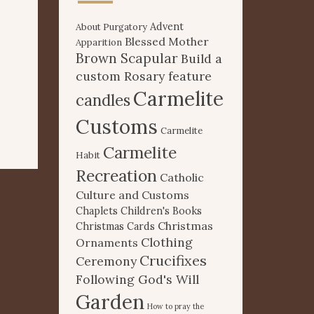
Advent
About Purgatory
Blessed Mother
Apparition
Brown Scapular
Build a
custom Rosary feature
Carmelite
candles
Customs
Carmelite
Carmelite
Habit
Recreation
Catholic
Culture and Customs
Chaplets
Children's Books
Christmas
Christmas Cards
Clothing
Ornaments
Crucifixes
Ceremony
Following God's Will
Garden
How to pray the