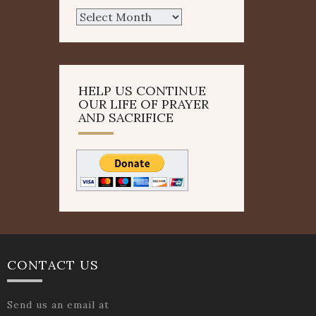
Archives
HELP US CONTINUE
OUR LIFE OF PRAYER
AND SACRIFICE
CONTACT US
Send us an email at