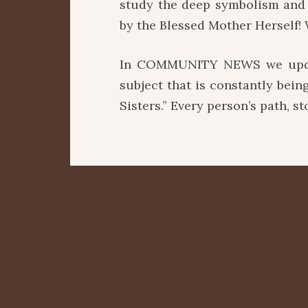
study the deep symbolism and 
by the Blessed Mother Herself! 
In COMMUNITY NEWS we updat
subject that is constantly bei
Sisters.” Every person’s path, s