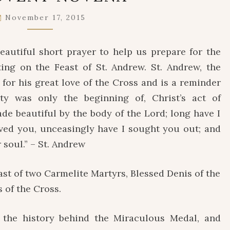
NOVENA
November 17, 2015
eautiful short prayer to help us prepare for the
ting on the Feast of St. Andrew. St. Andrew, the
 for his great love of the Cross and is a reminder
y was only the beginning of, Christ’s act of
e beautiful by the body of the Lord; long have I
oved you, unceasingly have I sought you out; and
soul.” – St. Andrew
st of two Carmelite Martyrs, Blessed Denis of the
 of the Cross.
he history behind the Miraculous Medal, and