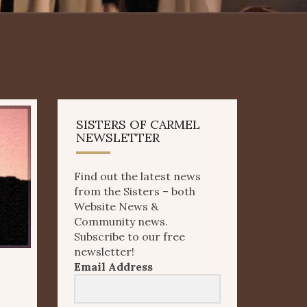
SISTERS OF CARMEL
NEWSLETTER
Find out the latest news
from the Sisters – both
Website News &
Community news.
Subscribe to our free
newsletter!
Email Address