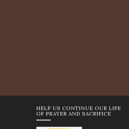
HELP US CONTINUE OUR LIFE
OF PRAYER AND SACRIFICE