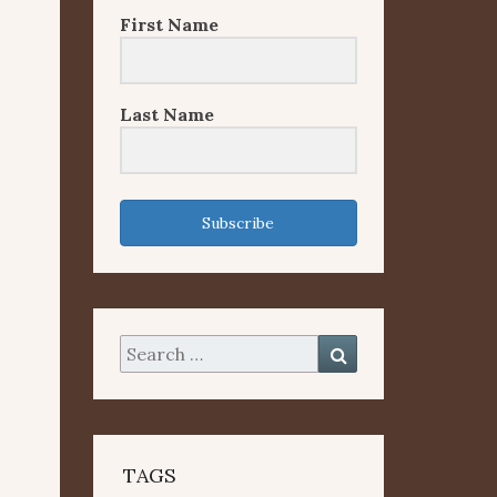
First Name
Last Name
Subscribe
Search
Search
for:
TAGS