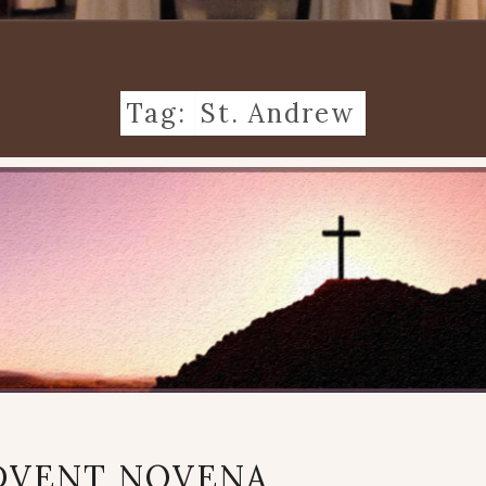
Tag:
St. Andrew
AN
DVENT NOVENA
ADVENT