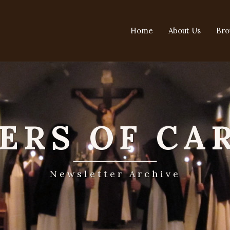
Home
About Us
Bro
TERS OF CA
Newsletter Archive