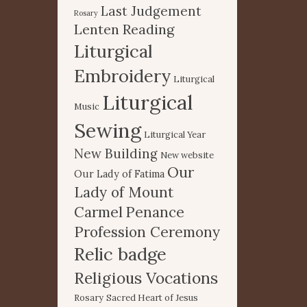
Last Judgement
Rosary
Lenten Reading
Liturgical
Embroidery
Liturgical
Liturgical
Music
Sewing
Liturgical Year
New Building
New website
Our
Our Lady of Fatima
Lady of Mount
Carmel
Penance
Profession Ceremony
Relic badge
Religious Vocations
Rosary
Sacred Heart of Jesus