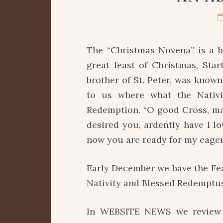
The “Christmas Novena” is a b
great feast of Christmas, Star
brother of St. Peter, was known
to us where what the Nativit
Redemption. “O good Cross, mad
desired you, ardently have I l
now you are ready for my eager 
Early December we have the Fea
Nativity and Blessed Redemptus
In WEBSITE NEWS we review t