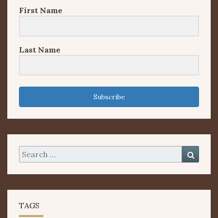
First Name
Last Name
Subscribe
Search
Searc
for:
TAGS