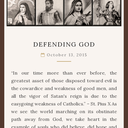
DEFENDING
DEFENDING GOD
GOD
October 13, 2015
“In our time more than ever before, the
greatest asset of those disposed toward evil is
the cowardice and weakness of good men, and
all the vigor of Satan's reign is due to the
easygoing weakness of Catholics.” – St. Pius X As
we see the world marching on its obstinate
path away from God, we take heart in the
example of souls who did believe, did hope and