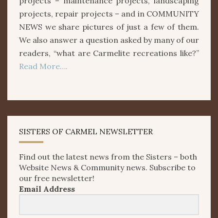
projects – maintenance projects, landscaping
projects, repair projects – and in COMMUNITY
NEWS we share pictures of just a few of them.
We also answer a question asked by many of our
readers, “what are Carmelite recreations like?”
Read More….
SISTERS OF CARMEL NEWSLETTER
Find out the latest news from the Sisters – both
Website News & Community news. Subscribe to
our free newsletter!
Email Address