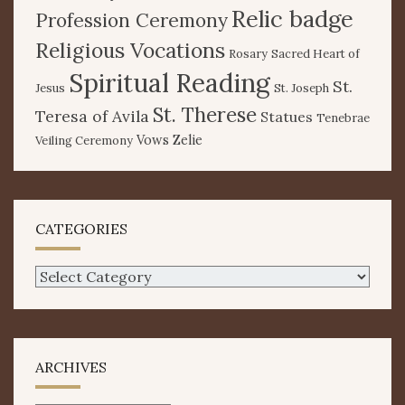
Relic badge
Profession Ceremony
Religious Vocations
Rosary
Sacred Heart of
Spiritual Reading
St.
Jesus
St. Joseph
St. Therese
Teresa of Avila
Statues
Tenebrae
Vows
Zelie
Veiling Ceremony
CATEGORIES
Categories
ARCHIVES