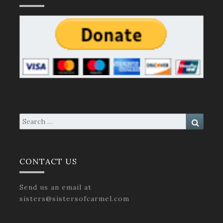
Search
Search
for:
CONTACT US
Send us an email at
sisters@sistersofcarmel.com