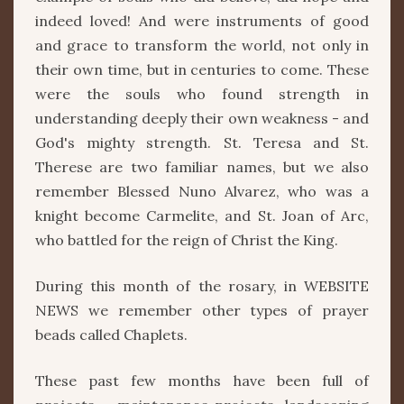
indeed loved! And were instruments of good
and grace to transform the world, not only in
their own time, but in centuries to come. These
were the souls who found strength in
understanding deeply their own weakness - and
God's mighty strength. St. Teresa and St.
Therese are two familiar names, but we also
remember Blessed Nuno Alvarez, who was a
knight become Carmelite, and St. Joan of Arc,
who battled for the reign of Christ the King.
During this month of the rosary, in WEBSITE
NEWS we remember other types of prayer
beads called Chaplets.
These past few months have been full of