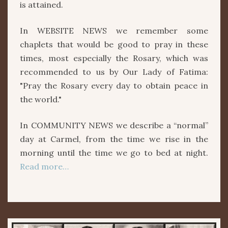
is attained.
In WEBSITE NEWS we remember some
chaplets that would be good to pray in these
times, most especially the Rosary, which was
recommended to us by Our Lady of Fatima:
"Pray the Rosary every day to obtain peace in
the world."
In COMMUNITY NEWS we describe a “normal”
day at Carmel, from the time we rise in the
morning until the time we go to bed at night.
Read more…