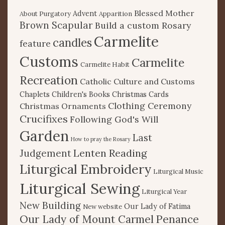
Blessed Mother
Advent
About Purgatory
Apparition
Brown Scapular
Build a custom Rosary
Carmelite
candles
feature
Customs
Carmelite
Carmelite Habit
Recreation
Catholic Culture and Customs
Chaplets
Children's Books
Christmas Cards
Clothing Ceremony
Christmas Ornaments
Crucifixes
Following God's Will
Garden
Last
How to pray the Rosary
Lenten Reading
Judgement
Liturgical Embroidery
Liturgical Music
Liturgical Sewing
Liturgical Year
New Building
Our Lady of Fatima
New website
Our Lady of Mount Carmel
Penance