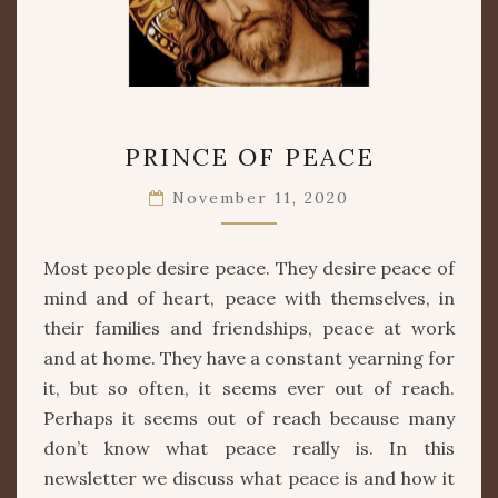
PRINCE
PRINCE OF PEACE
OF
PEACE
November 11, 2020
Most people desire peace. They desire peace of
mind and of heart, peace with themselves, in
their families and friendships, peace at work
and at home. They have a constant yearning for
it, but so often, it seems ever out of reach.
Perhaps it seems out of reach because many
don’t know what peace really is. In this
newsletter we discuss what peace is and how it