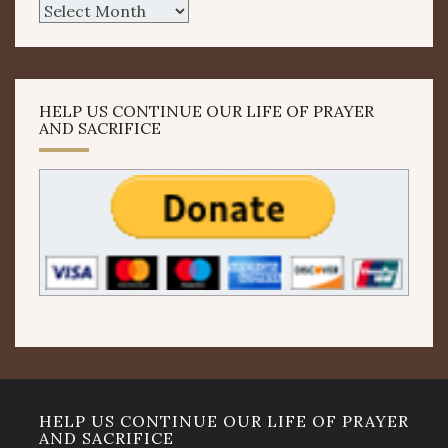
Archives
HELP US CONTINUE OUR LIFE OF PRAYER
AND SACRIFICE
HELP US CONTINUE OUR LIFE OF PRAYER
AND SACRIFICE