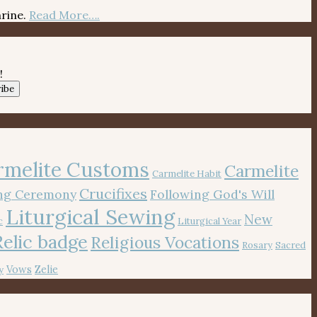
hrine.
Read More….
!
ibe
rmelite Customs
Carmelite
Carmelite Habit
Crucifixes
ing Ceremony
Following God's Will
Liturgical Sewing
New
c
Liturgical Year
Relic badge
Religious Vocations
Rosary
Sacred
Vows
Zelie
y