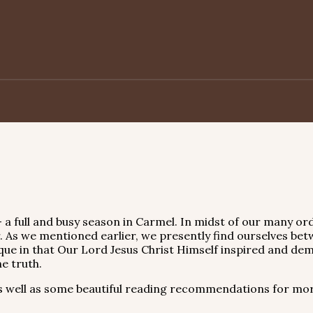
 a full and busy season in Carmel. In midst of our many ord
 As we mentioned earlier, we presently find ourselves bet
que in that Our Lord Jesus Christ Himself inspired and dem
e truth.
 well as some beautiful reading recommendations for mor