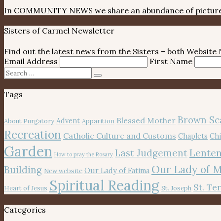
In COMMUNITY NEWS we share an abundance of pictures, 
Sisters of Carmel Newsletter
Find out the latest news from the Sisters – both Websit
Email Address
First Name
Search
Search
for:
Tags
Brown Sc
Blessed Mother
Advent
About Purgatory
Apparition
Recreation
Catholic Culture and Customs
Chaplets
Chi
Garden
Lenten
Last Judgement
How to pray the Rosary
Our Lady of 
Building
Our Lady of Fatima
New website
Spiritual Reading
St. Te
Heart of Jesus
St. Joseph
Categories