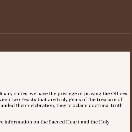
inary duties, we have the privilege of praying the Offices
ween two Feasts that are truly gems of the treasure of
anded their celebration, they proclaim doctrinal truth
e information on the Sacred Heart and the Holy