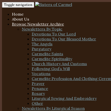
Toggle navigation
Home
About Us
Browse Newsletter Archive
Newsletters By Topic
Devotions To Our Lord
Devotions To Our Blessed Mother
The Angels
Purgatory
Carmelite Saints
Carmelite Spirituality
Church History And Customs
Following God’s Will
Vocations
Carmelite Profession And Clothing Cere
Prayer
Penance
Rosary
Liturgical Sewing And Embroidery
Other
Newsletters By Liturgical Season