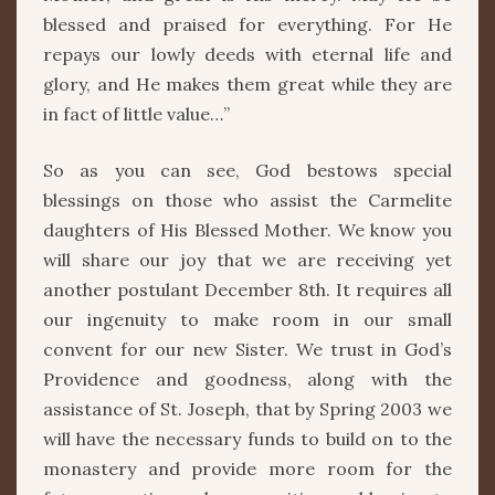
blessed and praised for everything. For He
repays our lowly deeds with eternal life and
glory, and He makes them great while they are
in fact of little value…”
So as you can see, God bestows special
blessings on those who assist the Carmelite
daughters of His Blessed Mother. We know you
will share our joy that we are receiving yet
another postulant December 8th. It requires all
our ingenuity to make room in our small
convent for our new Sister. We trust in God’s
Providence and goodness, along with the
assistance of St. Joseph, that by Spring 2003 we
will have the necessary funds to build on to the
monastery and provide more room for the