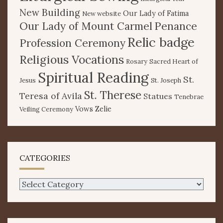
New Building
Our Lady of Fatima
New website
Our Lady of Mount Carmel
Penance
Relic badge
Profession Ceremony
Religious Vocations
Rosary
Sacred Heart of
Spiritual Reading
St.
Jesus
St. Joseph
St. Therese
Teresa of Avila
Statues
Tenebrae
Vows
Zelie
Veiling Ceremony
CATEGORIES
Categories