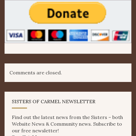
Comments are closed.
SISTERS OF CARMEL NEWSLETTER
Find out the latest news from the Sisters – both
Website News & Community news. Subscribe to
our free newsletter!