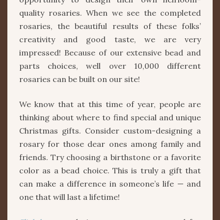
quality rosaries. When we see the completed
rosaries, the beautiful results of these folks’
creativity and good taste, we are very
impressed! Because of our extensive bead and
parts choices, well over 10,000 different
rosaries can be built on our site!
We know that at this time of year, people are
thinking about where to find special and unique
Christmas gifts. Consider custom-designing a
rosary for those dear ones among family and
friends. Try choosing a birthstone or a favorite
color as a bead choice. This is truly a gift that
can make a difference in someone’s life — and
one that will last a lifetime!