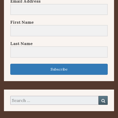
Email Address
First Name
Last Name
Subscribe
Search
Searc
for: