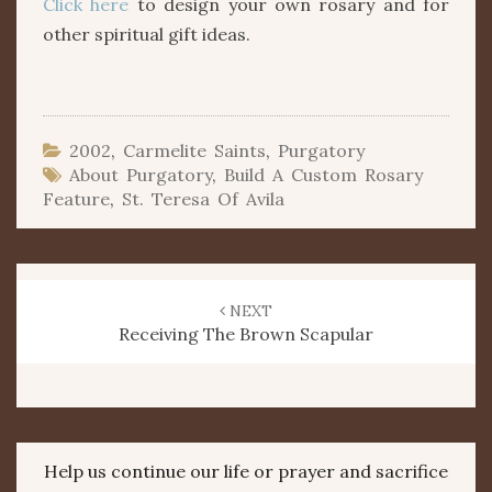
Click here
to design your own rosary and for
other spiritual gift ideas.
2002
,
Carmelite Saints
,
Purgatory
About Purgatory
,
Build A Custom Rosary
Feature
,
St. Teresa Of Avila
Post
navigation
NEXT
Receiving The Brown Scapular
Help us continue our life or prayer and sacrifice