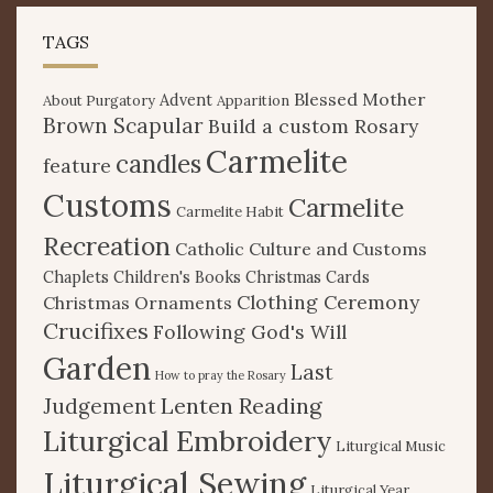
TAGS
Blessed Mother
Advent
About Purgatory
Apparition
Brown Scapular
Build a custom Rosary
Carmelite
candles
feature
Customs
Carmelite
Carmelite Habit
Recreation
Catholic Culture and Customs
Chaplets
Children's Books
Christmas Cards
Clothing Ceremony
Christmas Ornaments
Crucifixes
Following God's Will
Garden
Last
How to pray the Rosary
Lenten Reading
Judgement
Liturgical Embroidery
Liturgical Music
Liturgical Sewing
Liturgical Year