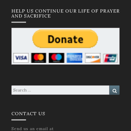
HELP US CONTINUE OUR LIFE OF PRAYER
AND SACRIFICE
Search
Search
for:
CONTACT US
Send us an email at