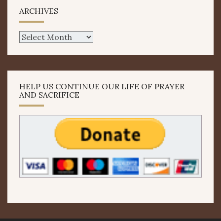
ARCHIVES
Archives
HELP US CONTINUE OUR LIFE OF PRAYER
AND SACRIFICE