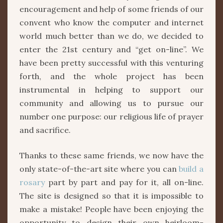
encouragement and help of some friends of our
convent who know the computer and internet
world much better than we do, we decided to
enter the 21st century and “get on-line”. We
have been pretty successful with this venturing
forth, and the whole project has been
instrumental in helping to support our
community and allowing us to pursue our
number one purpose: our religious life of prayer
and sacrifice.
Thanks to these same friends, we now have the
only state-of-the-art site where you can
build a
rosary
part by part and pay for it, all on-line.
The site is designed so that it is impossible to
make a mistake! People have been enjoying the
opportunity to design their own heirloom-