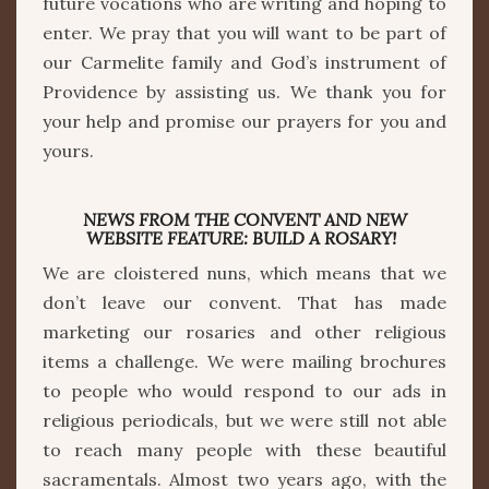
future vocations who are writing and hoping to
enter. We pray that you will want to be part of
our Carmelite family and God’s instrument of
Providence by assisting us. We thank you for
your help and promise our prayers for you and
yours.
NEWS FROM THE CONVENT AND NEW
WEBSITE FEATURE: BUILD A ROSARY!
We are cloistered nuns, which means that we
don’t leave our convent. That has made
marketing our rosaries and other religious
items a challenge. We were mailing brochures
to people who would respond to our ads in
religious periodicals, but we were still not able
to reach many people with these beautiful
sacramentals. Almost two years ago, with the