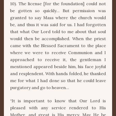
10). The license [for the foundation] could not
be gotten so quickly… But permission was
granted to say Mass where the church would
be, and thus it was said for us. I had forgotten
that what Our Lord told to me about that soul
would then be accomplished. When the priest
came with the Blessed Sacrament to the place
where we were to receive Communion and I
approached to receive it, the gentleman I
mentioned appeared beside him, his face joyful
and resplendent. With hands folded, he thanked
me for what I had done so that he could leave
purgatory and go to heaven…
“It is important to know that Our Lord is
pleased with any service rendered to His
Mother, and great is His mercy. May He be