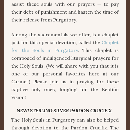
assist these souls with our prayers — to pay
their debt of punishment and hasten the time of
their release from Purgatory.
Among the sacramentals we offer, is a chaplet
just for this special devotion, called the
Chaplet
for the Souls in Purgatory
. This chaplet is
composed of indulgenced liturgical prayers for
the Holy Souls. (We will share with you that it is
one of our personal favorites here at our
Carmel.) Please join us in praying for these
captive holy ones, longing for the Beatific
Vision!
NEW! STERLING SILVER PARDON CRUCIFIX
The Holy Souls in Purgatory can also be helped
through devotion to the Pardon Crucifix. The