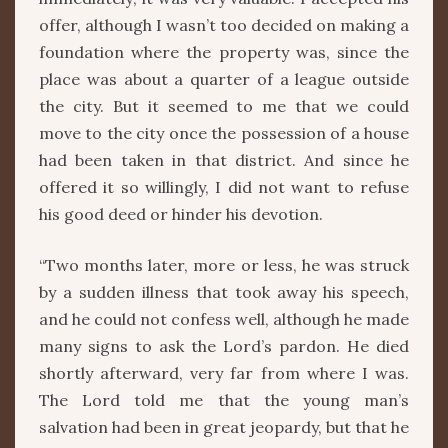
offer, although I wasn’t too decided on making a
foundation where the property was, since the
place was about a quarter of a league outside
the city. But it seemed to me that we could
move to the city once the possession of a house
had been taken in that district. And since he
offered it so willingly, I did not want to refuse
his good deed or hinder his devotion.
“Two months later, more or less, he was struck
by a sudden illness that took away his speech,
and he could not confess well, although he made
many signs to ask the Lord’s pardon. He died
shortly afterward, very far from where I was.
The Lord told me that the young man’s
salvation had been in great jeopardy, but that he