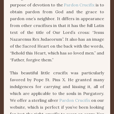
purpose of devotion to the
Pardon Crucifix
is to
obtain pardon from God and the grace to
pardon one’s neighbor. It differs in appearance
from other crucifixes in that it has the full Latin
text of the title of Our Lord’s cross: “Jesus
Nazarenus Rex Judaeorum”. It also has an image
of the Sacred Heart on the back with the words,
“Behold this Heart, which has so loved men.” and
“Father, forgive them.”
This beautiful little crucifix was particularly
favored by Pope St. Pius X. He granted many
indulgences for carrying and kissing it, all of
which are applicable to the souls in Purgatory.
We offer a sterling silver
Pardon Crucifix
on our
website, which is perfect if you’ve been looking