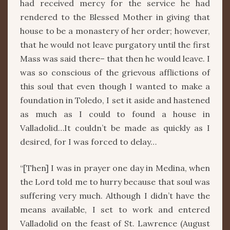
had received mercy for the service he had
rendered to the Blessed Mother in giving that
house to be a monastery of her order; however,
that he would not leave purgatory until the first
Mass was said there– that then he would leave. I
was so conscious of the grievous afflictions of
this soul that even though I wanted to make a
foundation in Toledo, I set it aside and hastened
as much as I could to found a house in
Valladolid…It couldn’t be made as quickly as I
desired, for I was forced to delay…
“[Then] I was in prayer one day in Medina, when
the Lord told me to hurry because that soul was
suffering very much. Although I didn’t have the
means available, I set to work and entered
Valladolid on the feast of St. Lawrence (August