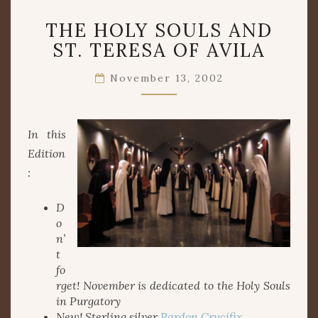
THE
THE HOLY SOULS AND
HOLY
SOULS
ST. TERESA OF AVILA
AND
ST.
November 13, 2002
TERESA
OF
AVILA
In this
Edition
:
D
o
n’
t
fo
rget! November is dedicated to the Holy Souls
in Purgatory
New! Sterling silver
Pardon Crucifix