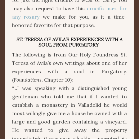
for just the right crucifix to wear or carry. You
may also request to have this
crucifix used for
any rosary
we make for you, as it a time-
honored favorite for that purpose.
ST. TERESA OF AVILA’S EXPERIENCES WITH A
SOUL FROM PURGATORY
The following is from Our Holy Foundress St.
Teresa of Avila’s own writings about one of her
experiences with a soul in Purgatory.
(
Foundations
, Chapter 10):
“…I was speaking with a distinguished young
gentleman who told me that if I wanted to
establish a monastery in Valladolid he would
most willingly give me a house he owned with a
large and good garden containing a vineyard.
He wanted to give away the property
immediately; it was very valuable. I accepted his