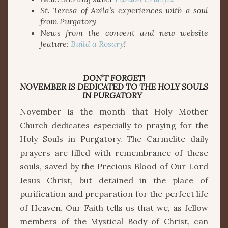
St. Teresa of Avila’s experiences with a soul
from Purgatory
News from the convent and new website
feature:
Build a Rosary
!
DON’T FORGET!
NOVEMBER IS DEDICATED TO THE HOLY SOULS
IN PURGATORY
November is the month that Holy Mother
Church dedicates especially to praying for the
Holy Souls in Purgatory. The Carmelite daily
prayers are filled with remembrance of these
souls, saved by the Precious Blood of Our Lord
Jesus Christ, but detained in the place of
purification and preparation for the perfect life
of Heaven. Our Faith tells us that we, as fellow
members of the Mystical Body of Christ, can