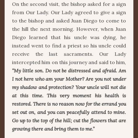
On the second visit, the bishop asked for a sign
from Our Lady. Our Lady agreed to give a sign
to the bishop and asked Juan Diego to come to
the hill the next morning. However, when Juan
Diego learned that his uncle was dying, he
instead went to find a priest so his uncle could
receive the last sacraments. Our Lady
intercepted him on this journey and said to him,
“My little son. Do not be distressed and afraid. Am
I not here who am your Mother? Are you not under
my shadow and protection? Your uncle will not die
at this time. This very moment his health is
restored. There is no reason now for the errand you
set out on, and you can peacefully attend to mine.
Go up to the top of the hill; cut the flowers that are
growing there and bring them to me.”