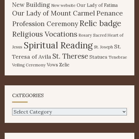
New Building
Our Lady of Fatima
New website
Our Lady of Mount Carmel
Penance
Relic badge
Profession Ceremony
Religious Vocations
Rosary
Sacred Heart of
Spiritual Reading
St.
Jesus
St. Joseph
St. Therese
Teresa of Avila
Statues
Tenebrae
Vows
Zelie
Veiling Ceremony
CATEGORIES
Categories