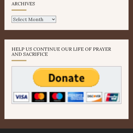
ARCHIVES
Archives
HELP US CONTINUE OUR LIFE OF PRAYER
AND SACRIFICE