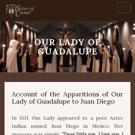
Togg
navi
OUR LADY OF
Our
Lady
GUADALUPE
of
Guadalupe
Account of the Apparitions of Our
Lady of Guadalupe to Juan Diego
In 1531 Our Lady appeared to a poor Aztec
Indian named Juan Diego in Mexico. Her
message was simple:
“Dear little son, I love you. I