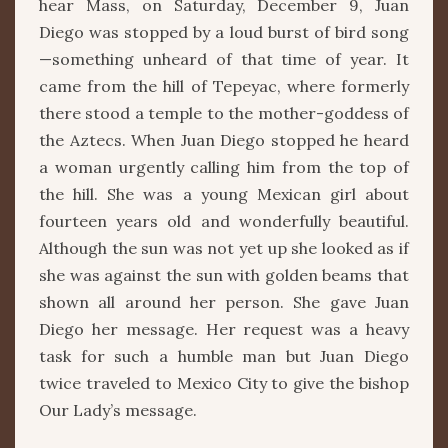
hear Mass, on Saturday, December 9, Juan
Diego was stopped by a loud burst of bird song
—something unheard of that time of year. It
came from the hill of Tepeyac, where formerly
there stood a temple to the mother-goddess of
the Aztecs. When Juan Diego stopped he heard
a woman urgently calling him from the top of
the hill. She was a young Mexican girl about
fourteen years old and wonderfully beautiful.
Although the sun was not yet up she looked as if
she was against the sun with golden beams that
shown all around her person. She gave Juan
Diego her message. Her request was a heavy
task for such a humble man but Juan Diego
twice traveled to Mexico City to give the bishop
Our Lady’s message.