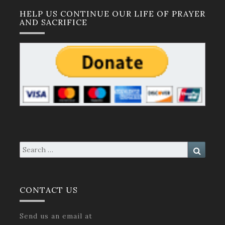
HELP US CONTINUE OUR LIFE OF PRAYER
AND SACRIFICE
Search
Search
for:
CONTACT US
Send us an email at