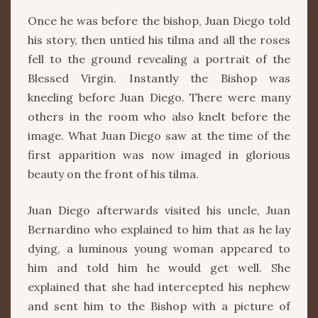
Once he was before the bishop, Juan Diego told
his story, then untied his tilma and all the roses
fell to the ground revealing a portrait of the
Blessed Virgin. Instantly the Bishop was
kneeling before Juan Diego. There were many
others in the room who also knelt before the
image. What Juan Diego saw at the time of the
first apparition was now imaged in glorious
beauty on the front of his tilma.
Juan Diego afterwards visited his uncle, Juan
Bernardino who explained to him that as he lay
dying, a luminous young woman appeared to
him and told him he would get well. She
explained that she had intercepted his nephew
and sent him to the Bishop with a picture of