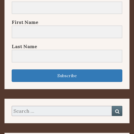
First Name
Last Name
Subscribe
Search
Searc
for: