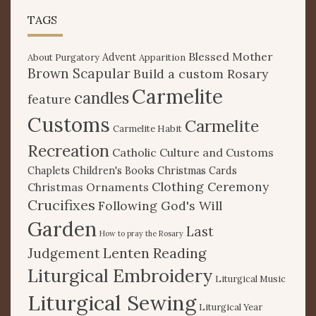
TAGS
Blessed Mother
Advent
About Purgatory
Apparition
Brown Scapular
Build a custom Rosary
Carmelite
candles
feature
Customs
Carmelite
Carmelite Habit
Recreation
Catholic Culture and Customs
Chaplets
Children's Books
Christmas Cards
Clothing Ceremony
Christmas Ornaments
Crucifixes
Following God's Will
Garden
Last
How to pray the Rosary
Lenten Reading
Judgement
Liturgical Embroidery
Liturgical Music
Liturgical Sewing
Liturgical Year