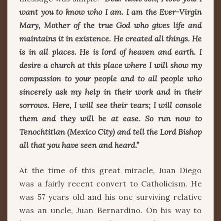
want you to know who I am. I am the Ever-Virgin
Mary, Mother of the true God who gives life and
maintains it in existence. He created all things. He
is in all places. He is lord of heaven and earth. I
desire a church at this place where I will show my
compassion to your people and to all people who
sincerely ask my help in their work and in their
sorrows. Here, I will see their tears; I will console
them and they will be at ease. So run now to
Tenochtitlan (Mexico City) and tell the Lord Bishop
all that you have seen and heard.”
At the time of this great miracle, Juan Diego
was a fairly recent convert to Catholicism. He
was 57 years old and his one surviving relative
was an uncle, Juan Bernardino. On his way to