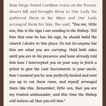
Juan Diego found Castilian roses on the frozen,
desert hill and brought them to Our Lady. He
gathered them in his tilma and Our Lady
arranged them for him. She said,
“You see, little
son, this is the sign I am sending to the Bishop. Tell
him that now he has his sign, he should build the
church I desire in this place. Do not let anyone but
him see what you are carrying. Hold both sides
until you are in his presence and have already told
him how I intercepted you on your way to fetch a
priest to give the Last Sacraments to your uncle,
how I assured you he was perfectly healed and sent
you up to cut these roses, and myself arranged
them like this. Remember, little son, that you are
my trusted ambassador, and this time the Bishop
will believe all that you tell him.”