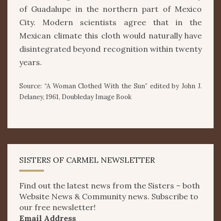
of Guadalupe in the northern part of Mexico
City. Modern scientists agree that in the
Mexican climate this cloth would naturally have
disintegrated beyond recognition within twenty
years.
Source: “A Woman Clothed With the Sun” edited by John J.
Delaney, 1961, Doubleday Image Book
SISTERS OF CARMEL NEWSLETTER
Find out the latest news from the Sisters – both
Website News & Community news. Subscribe to
our free newsletter!
Email Address