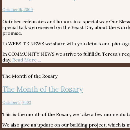
October 15, 2009
October celebrates and honors in a special way Our Bles
special talk we received on the Feast Day about the words 
promise.”
In WEBSITE NEWS we share with you details and photogr
In COMMUNITY NEWS we strive to fulfill St. Teresa’s reques
day.
Read More….
The Month of the Rosary
The Month of the Rosary
October 3, 2003
This is the month of the Rosary we take a few moments to
We also give an update on our building project, which i