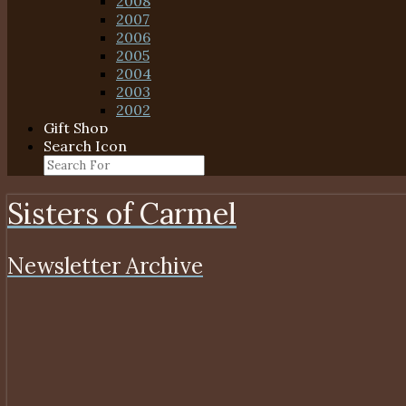
2008
2007
2006
2005
2004
2003
2002
Gift Shop
Search Icon
Sisters of Carmel
Newsletter Archive