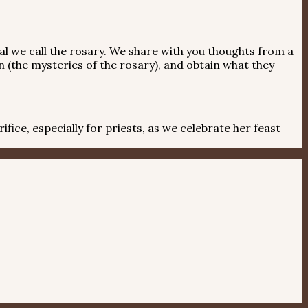
l we call the rosary. We share with you thoughts from a
n (the mysteries of the rosary), and obtain what they
ice, especially for priests, as we celebrate her feast