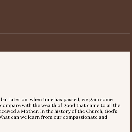
, but later on, when time has passed, we gain some
 compare with the wealth of good that came to all the
eceived a Mother. In the history of the Church, God’s
. What can we learn from our compassionate and