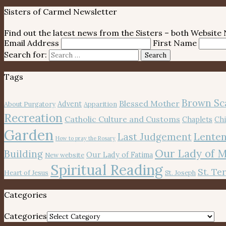
Sisters of Carmel Newsletter
Find out the latest news from the Sisters – both Websit
Email Address
First Name
Search for:
Search
Tags
Brown Sc
Blessed Mother
Advent
About Purgatory
Apparition
Recreation
Catholic Culture and Customs
Chaplets
Chi
Garden
Lenten
Last Judgement
How to pray the Rosary
Our Lady of 
Building
Our Lady of Fatima
New website
Spiritual Reading
St. Te
Heart of Jesus
St. Joseph
Categories
Categories