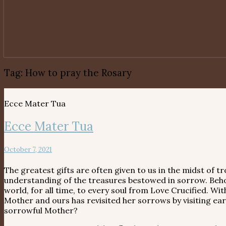
Tag:
How to pray the Rosary
Ecce Mater Tua
Ecce Mater Tua
October 7, 2021
The greatest gifts are often given to us in the midst of
understanding of the treasures bestowed in sorrow. Behol
world, for all time, to every soul from Love Crucified. Wi
Mother and ours has revisited her sorrows by visiting e
sorrowful Mother?