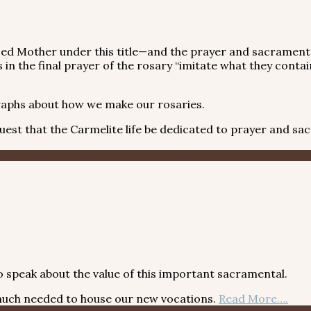
sed Mother under this title—and the prayer and sacramenta
in the final prayer of the rosary “imitate what they contai
aphs about how we make our rosaries.
t that the Carmelite life be dedicated to prayer and sacrif
 speak about the value of this important sacramental.
s much needed to house our new vocations.
Read More….