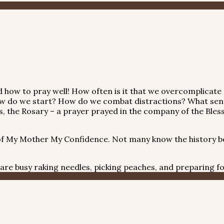
 how to pray well! How often is it that we overcomplicate
” How do we start? How do we combat distractions? What se
, the Rosary – a prayer prayed in the company of the Blesse
f My Mother My Confidence. Not many know the history be
re busy raking needles, picking peaches, and preparing fo