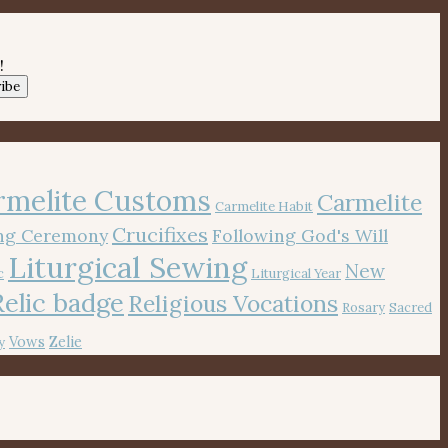
!
ibe
rmelite Customs
Carmelite
Carmelite Habit
Crucifixes
ing Ceremony
Following God's Will
Liturgical Sewing
New
c
Liturgical Year
Relic badge
Religious Vocations
Rosary
Sacred
Vows
Zelie
y