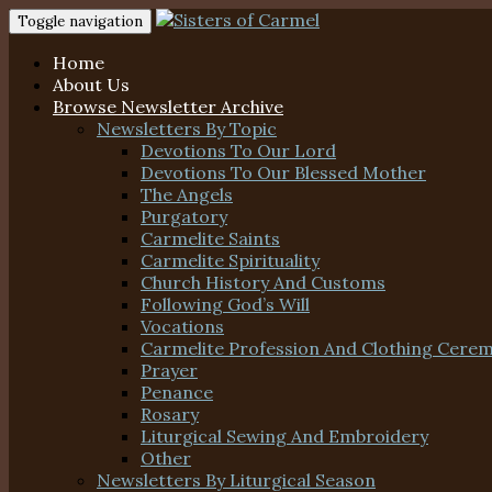
Toggle navigation
Home
About Us
Browse Newsletter Archive
Newsletters By Topic
Devotions To Our Lord
Devotions To Our Blessed Mother
The Angels
Purgatory
Carmelite Saints
Carmelite Spirituality
Church History And Customs
Following God’s Will
Vocations
Carmelite Profession And Clothing Cere
Prayer
Penance
Rosary
Liturgical Sewing And Embroidery
Other
Newsletters By Liturgical Season