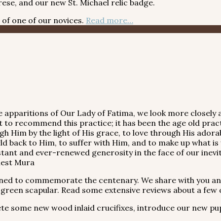
ese, and our new St. Michael relic badge.
f one of our novices.
Read more…
 apparitions of Our Lady of Fatima, we look more closely a
t to recommend this practice; it has been the age old practi
through Him by the light of His grace, to love through His ad
 back to Him, to suffer with Him, and to make up what is wa
nstant and ever-renewed generosity in the face of our inevi
rnest Mura
ned to commemorate the centenary. We share with you a
 green scapular. Read some extensive reviews about a few o
ome new wood inlaid crucifixes, introduce our new puppy