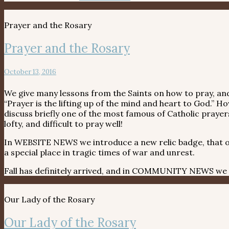
Prayer and the Rosary
Prayer and the Rosary
October 13, 2016
We give many lessons from the Saints on how to pray, and
“Prayer is the lifting up of the mind and heart to God.
discuss briefly one of the most famous of Catholic prayers
lofty, and difficult to pray well!
In WEBSITE NEWS we introduce a new relic badge, that o
a special place in tragic times of war and unrest.
Fall has definitely arrived, and in COMMUNITY NEWS we a
Our Lady of the Rosary
Our Lady of the Rosary