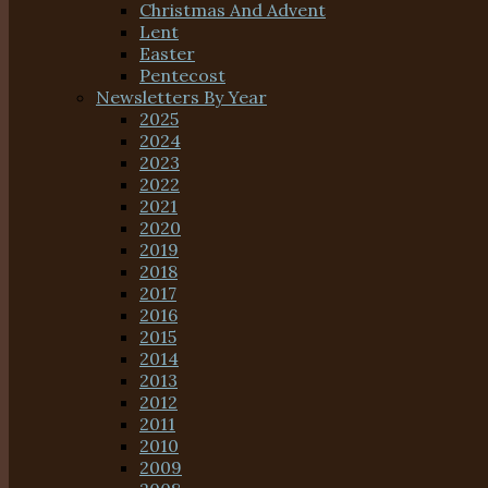
Christmas And Advent
Lent
Easter
Pentecost
Newsletters By Year
2025
2024
2023
2022
2021
2020
2019
2018
2017
2016
2015
2014
2013
2012
2011
2010
2009