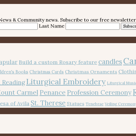
e News & Community news. Subscribe to our free newsletter
Last Name
Subscr
Ca
candles
apular
Build a custom Rosary feature
Cloth
Christmas Ornaments
ldren's Books
Christmas Cards
Liturgical Embroidery
 Reading
Liturgical Musi
Mount Carmel
Penance
Profession Ceremony
St. Therese
resa of Avila
Statues
Tenebrae
Veiling Ceremon