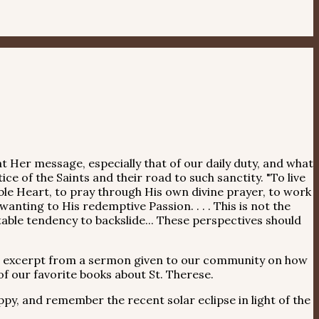
t Her message, especially that of our daily duty, and what
ce of the Saints and their road to such sanctity. "To live
orable Heart, to pray through His own divine prayer, to work
nting to His redemptive Passion. . . . This is not the
table tendency to backslide... These perspectives should
n excerpt from a sermon given to our community on how
f our favorite books about St. Therese.
, and remember the recent solar eclipse in light of the