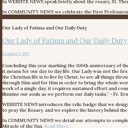
In WEBSITE NEWS speak briefly about the rosary, St. Ther
In COMMUNITY NEWS we celebrate the First Profession o
Our Lady of Fatima and Our Daily Duty
Our Lady of Fatima and Our Daily Duty
October 3, 2017
Concluding this year marking the 100th anniversary of the
it means for our day to day life. Our Lady was not the firs
the Christian life is to live by Christ, to see all things 
through Him and for Him in order to bring the whole world
work of a single day; it requires sustained effort and co
illumine our souls as we perform our daily tasks.” - Fr. E
WEBSITE NEWS introduces the relic badge that we desig
to pray the Rosary, and we explore the history behind the
In COMMUNITY NEWS we detail our attempts to complete s
Miracle of the Sun.
Read More….