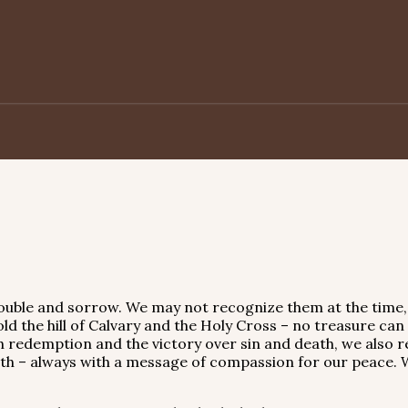
 trouble and sorrow. We may not recognize them at the time
d the hill of Calvary and the Holy Cross – no treasure can
th redemption and the victory over sin and death, we also r
arth – always with a message of compassion for our peace