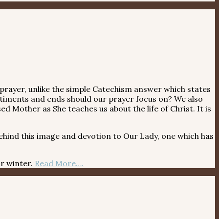
 prayer, unlike the simple Catechism answer which states
ntiments and ends should our prayer focus on? We also
d Mother as She teaches us about the life of Christ. It is
hind this image and devotion to Our Lady, one which has
r winter.
Read More….