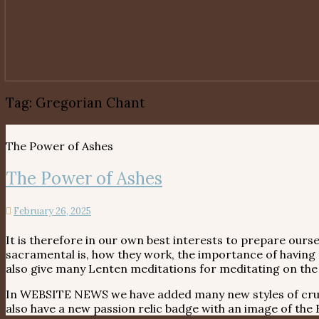
Tag:
Gregorian Chant
The Power of Ashes
The Power of Ashes
February 26, 2025
It is therefore in our own best interests to prepare ours
sacramental is, how they work, the importance of having
also give many Lenten meditations for meditating on the 
In WEBSITE NEWS we have added many new styles of crucifi
also have a new passion relic badge with an image of th