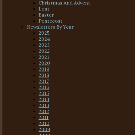
Christmas And Advent
Lent
Easter
Pentecost
Newsletters By Year
2025
2024
2023
2022
2021
2020
2019
2018
2017
2016
2015
2014
2013
2012
2011
2010
2009