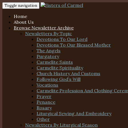
Toggle navigation
Home
About Us
Browse Newsletter Archive
Newsletters By Topic
Devotions To Our Lord
Devotions To Our Blessed Mother
The Angels
Purgatory
Carmelite Saints
Carmelite Spirituality
Church History And Customs
Following God’s Will
Vocations
Carmelite Profession And Clothing Cere
Prayer
Penance
Rosary
Liturgical Sewing And Embroidery
Other
Newsletters By Liturgical Season