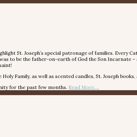
light St. Joseph’s special patronage of families. Every Cat
n, was to be the father-on-earth of God the Son Incarnate – 
saint!
oly Family, as well as scented candles, St. Joseph books,
y for the past few months.
Read More….