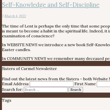
Self-Knowledge and Self-Discipline
March 4, 2022
The time of Lent is perhaps the only time that some people
is meant to become a habit in the spiritual life. Indeed, 
examination of conscience?
In WEBSITE NEWS we introduce a new book Self-Knowledge 
Easter candles.
In COMMUNITY NEWS we remember many deceased perso
Sisters of Carmel Newsletter
Find out the latest news from the Sisters – both Websit
Email Address
First Name
Search for:
Search
Tags