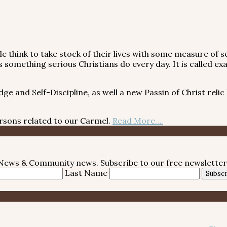
 think to take stock of their lives with some measure of se
it is something serious Christians do every day. It is call
and Self-Discipline, as well a new Passin of Christ relic
ns related to our Carmel.
Read More….
e News & Community news. Subscribe to our free newsletter
Last Name
Subscr