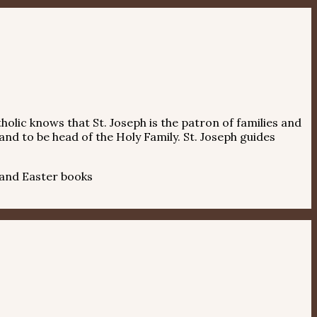
holic knows that St. Joseph is the patron of families and
and to be head of the Holy Family. St. Joseph guides
 and Easter books