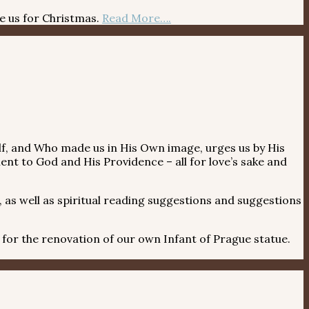
re us for Christmas.
Read More….
itself, and Who made us in His Own image, urges us by His
ent to God and His Providence – all for love’s sake and
 as well as spiritual reading suggestions and suggestions
r the renovation of our own Infant of Prague statue.