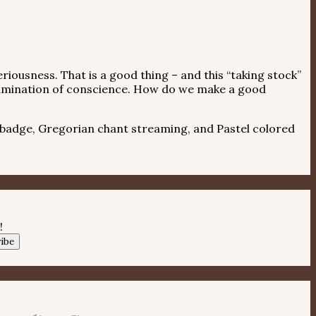
riousness. That is a good thing – and this “taking stock”
ed examination of conscience. How do we make a good
 badge, Gregorian chant streaming, and Pastel colored
!
ibe