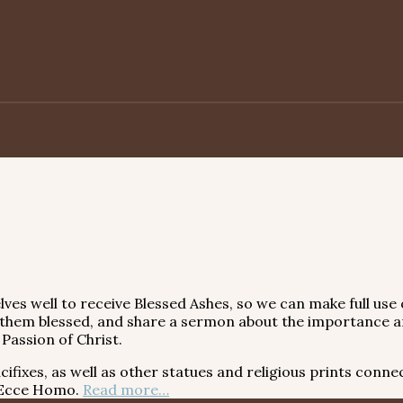
elves well to receive Blessed Ashes, so we can make full us
 them blessed, and share a sermon about the importance an
Passion of Christ.
xes, as well as other statues and religious prints connec
e Ecce Homo.
Read more…