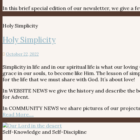
In this brief special edition of our newsletter, we give a
Holy Simplicity
Holy Simplicity
October 22, 2022
Simplicity in life and in our spiritual life is what our lo
grace in our souls, to become like Him. The lesson of simp
for the life that we must share with God. It’s about love!
In WEBSITE NEWS we give the history and describe the bea
for Advent.
In COMMUNITY NEWS we share pictures of our projects fr
Read More….
Self-Knowledge and Self-Discipline