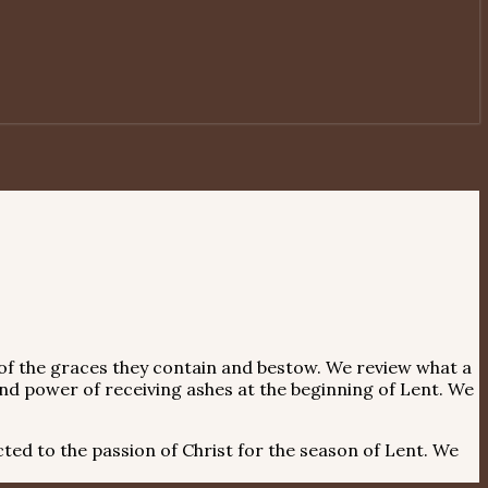
e of the graces they contain and bestow. We review what a
d power of receiving ashes at the beginning of Lent. We
ted to the passion of Christ for the season of Lent. We