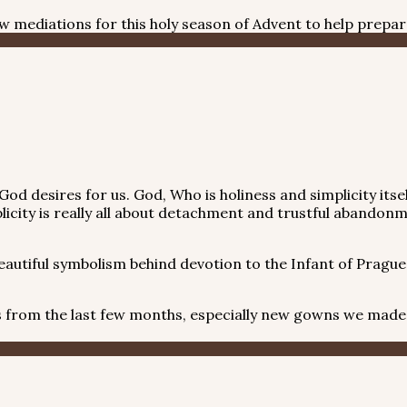
 few mediations for this holy season of Advent to help prepa
ving God desires for us. God, Who is holiness and simplicity 
licity is really all about detachment and trustful abandonm
utiful symbolism behind devotion to the Infant of Prague,
om the last few months, especially new gowns we made fo