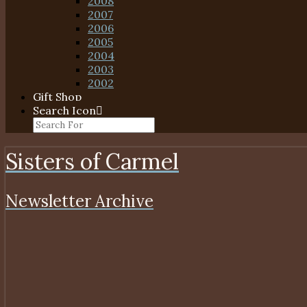
2008
2007
2006
2005
2004
2003
2002
Gift Shop
Search Icon
Sisters of Carmel
Newsletter Archive