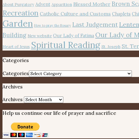
Brown Sc
Blessed Mother
Advent
About Purgatory
Apparition
Recreation
Catholic Culture and Customs
Chaplets
Chi
Garden
Lenten
Last Judgement
How to pray the Rosary
Our Lady of 
Building
Our Lady of Fatima
New website
Spiritual Reading
St. Te
Heart of Jesus
St. Joseph
Categories
Categories
Archives
Archives
Help us continue our life of prayer and sacrifice