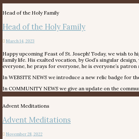
Head of the Holy Family
Head of the Holy Family
March 14, 2023
Happy upcoming Feast of St. Joseph! Today, we wish to high
family life. His exalted vocation, by God’s singular desig
everyone, he prays for everyone, he is everyone’s patron 
In WEBSITE NEWS we introduce a new relic badge for the H
In COMMUNITY NEWS we give an update on the communit
Advent Meditations
Advent Meditations
November 28, 2022