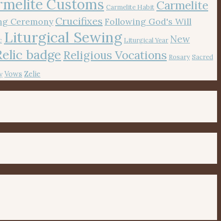
rmelite Customs
Carmelite
Carmelite Habit
Crucifixes
ing Ceremony
Following God's Will
Liturgical Sewing
New
c
Liturgical Year
Relic badge
Religious Vocations
Rosary
Sacred
Vows
Zelie
y