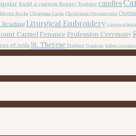
Ca
candles
apular
Build a custom Rosary feature
Cloth
Christmas Ornaments
ldren's Books
Christmas Cards
Liturgical Embroidery
 Reading
Liturgical Musi
Mount Carmel
Penance
Profession Ceremony
St. Therese
resa of Avila
Statues
Tenebrae
Veiling Ceremon