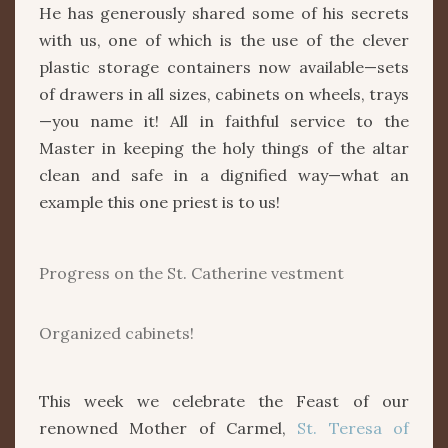
He has generously shared some of his secrets
with us, one of which is the use of the clever
plastic storage containers now available—sets
of drawers in all sizes, cabinets on wheels, trays
—you name it! All in faithful service to the
Master in keeping the holy things of the altar
clean and safe in a dignified way—what an
example this one priest is to us!
Progress on the St. Catherine vestment
Organized cabinets!
This week we celebrate the Feast of our
renowned Mother of Carmel,
St. Teresa of