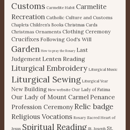
Customs
Carmelite
Carmelite Habit
Recreation
Catholic Culture and Customs
Chaplets
Children's Books
Christmas Cards
Clothing Ceremony
Christmas Ornaments
Crucifixes
Following God's Will
Garden
Last
How to pray the Rosary
Lenten Reading
Judgement
Liturgical Embroidery
Liturgical Music
Liturgical Sewing
Liturgical Year
New Building
Our Lady of Fatima
New website
Our Lady of Mount Carmel
Penance
Relic badge
Profession Ceremony
Religious Vocations
Rosary
Sacred Heart of
Spiritual Reading
St.
Jesus
St. Joseph