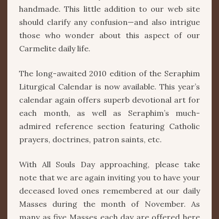
handmade. This little addition to our web site
should clarify any confusion—and also intrigue
those who wonder about this aspect of our
Carmelite daily life.
The long-awaited 2010 edition of the Seraphim
Liturgical Calendar is now available. This year’s
calendar again offers superb devotional art for
each month, as well as Seraphim’s much-
admired reference section featuring Catholic
prayers, doctrines, patron saints, etc.
With All Souls Day approaching, please take
note that we are again inviting you to have your
deceased loved ones remembered at our daily
Masses during the month of November. As
many as five Masses each day are offered here