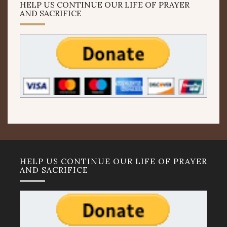
HELP US CONTINUE OUR LIFE OF PRAYER
AND SACRIFICE
HELP US CONTINUE OUR LIFE OF PRAYER
AND SACRIFICE