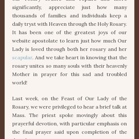
significantly, appreciate just how many
thousands of families and individuals keep a
daily tryst with Heaven through the Holy Rosary.
It has been one of the greatest joys of our
website apostolate to learn just how much Our
Lady is loved through both her rosary and her
scapular
. And we take heart in knowing that the
rosary unites so many souls with their heavenly
Mother in prayer for this sad and troubled
world!
Last week, on the Feast of Our Lady of the
Rosary, we were privileged to hear a brief talk at
Mass. The priest spoke movingly about this
prayerful devotion, with particular emphasis on
the final prayer said upon completion of the