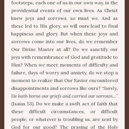
footsteps, each one of us in our own way, in the
providential events of our own lives. As Christ
knew joys and sorrows, so must we. And as
these led to His glory, so will ours lead to final
happiness and glory. But when these joys and
sorrows come into our lives, do we remember
Our Divine Master at all? Do we sanctify our
joys with remembrance of God and gratitude to
Him? When we meet moments of difficulty and
failure, days of worry and anxiety, do we stop a
moment to realize that Our Savior encountered
disappointments and sorrows like ours? “
Surely,
He hath borne our griefs and carried our sorrows…
”
(Isaias 53). Do we make a swift act of faith that
these difficult circumstances, or difficult
people, or whatever is troubling us, are sent by
God for our good? The praying of the Holy