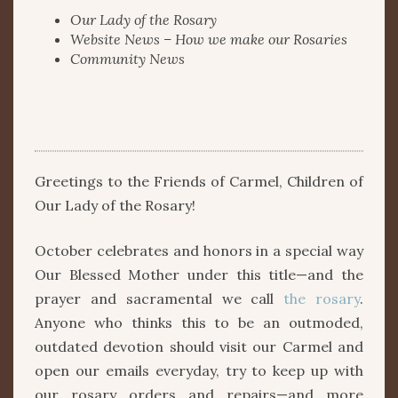
Our Lady of the Rosary
Website News – How we make our Rosaries
Community News
Greetings to the Friends of Carmel, Children of
Our Lady of the Rosary!
October celebrates and honors in a special way
Our Blessed Mother under this title—and the
prayer and sacramental we call
the rosary
.
Anyone who thinks this to be an outmoded,
outdated devotion should visit our Carmel and
open our emails everyday, try to keep up with
our rosary orders and repairs—and more