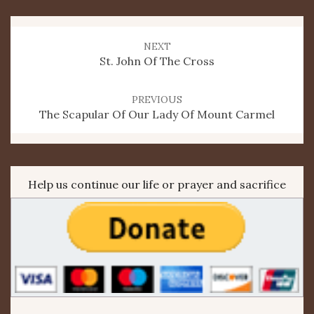
Post
navigation
NEXT
St. John Of The Cross
PREVIOUS
The Scapular Of Our Lady Of Mount Carmel
Help us continue our life or prayer and sacrifice