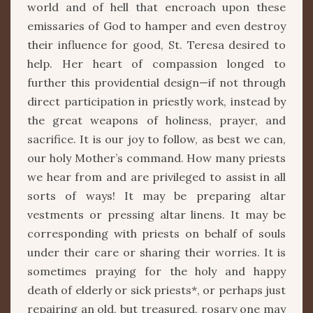
world and of hell that encroach upon these
emissaries of God to hamper and even destroy
their influence for good, St. Teresa desired to
help. Her heart of compassion longed to
further this providential design—if not through
direct participation in priestly work, instead by
the great weapons of holiness, prayer, and
sacrifice. It is our joy to follow, as best we can,
our holy Mother’s command. How many priests
we hear from and are privileged to assist in all
sorts of ways! It may be preparing altar
vestments or pressing altar linens. It may be
corresponding with priests on behalf of souls
under their care or sharing their worries. It is
sometimes praying for the holy and happy
death of elderly or sick priests*, or perhaps just
repairing an old, but treasured, rosary one may