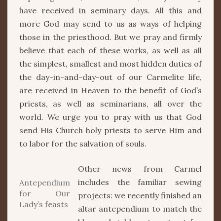
have received in seminary days. All this and
more God may send to us as ways of helping
those in the priesthood. But we pray and firmly
believe that each of these works, as well as all
the simplest, smallest and most hidden duties of
the day-in-and-day-out of our Carmelite life,
are received in Heaven to the benefit of God’s
priests, as well as seminarians, all over the
world. We urge you to pray with us that God
send His Church holy priests to serve Him and
to labor for the salvation of souls.
Other news from Carmel
includes the familiar sewing
Antependium
for Our
projects: we recently finished an
Lady’s feasts
altar antependium to match the