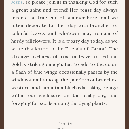
Jesus
, so please join us in thanking God for such
a great saint and friend! Her feast day always
means the true end of summer here—and we
often decorate for her day with branches of
colorful leaves and whatever may remain of
hardy fall flowers. It is a frosty day today, as we
write this letter to the Friends of Carmel. The
strange loveliness of frost on leaves of red and
gold is striking enough. But to add to the color,
a flash of blue wings occasionally passes by the
windows and among the ponderosa branches:
western and mountain bluebirds taking refuge
within our enclosure on this chilly day, and
foraging for seeds among the dying plants.
Frosty