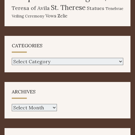
St. Therese
Teresa of Avila
Statues
Tenebrae
Vows
Zelie
Veiling Ceremony
CATEGORIES
Categories
ARCHIVES
Archives