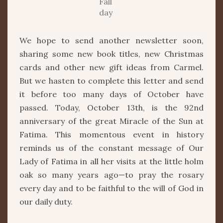
Fall
day
We hope to send another newsletter soon,
sharing some new book titles, new Christmas
cards and other new gift ideas from Carmel.
But we hasten to complete this letter and send
it before too many days of October have
passed. Today, October 13th, is the 92nd
anniversary of the great Miracle of the Sun at
Fatima. This momentous event in history
reminds us of the constant message of Our
Lady of Fatima in all her visits at the little holm
oak so many years ago—to pray the rosary
every day and to be faithful to the will of God in
our daily duty.