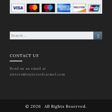
Search
Search
for:
CONTACT US
Send us an email at
sisters@sistersofcarmel.com
© 2026
All Rights Reserved.