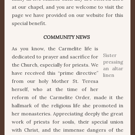
at our chapel, and you are welcome to visit the
page we have provided on our website for this
special benefit.
COMMUNITY NEWS
As you know, the Carmelite life is
Sister
dedicated to prayer and sacrifice for
pressing
the Church, especially for priests. We
an altar
have received this “prime directive”
linen
from our holy Mother St. Teresa
herself, who at the time of her
reform of the Carmelite Order, made it the
hallmark of the religious life she promoted in
her monasteries. Appreciating deeply the great
work of priests for souls, their special union
with Christ, and the immense dangers of the