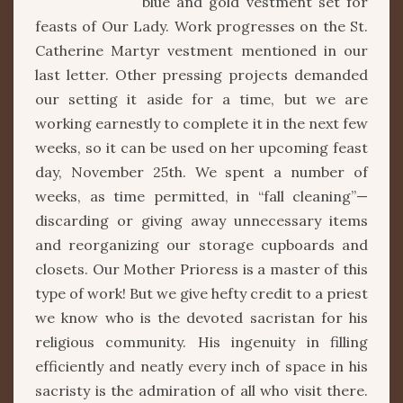
blue and gold vestment set for
feasts of Our Lady. Work progresses on the St.
Catherine Martyr vestment mentioned in our
last letter. Other pressing projects demanded
our setting it aside for a time, but we are
working earnestly to complete it in the next few
weeks, so it can be used on her upcoming feast
day, November 25th. We spent a number of
weeks, as time permitted, in “fall cleaning”—
discarding or giving away unnecessary items
and reorganizing our storage cupboards and
closets. Our Mother Prioress is a master of this
type of work! But we give hefty credit to a priest
we know who is the devoted sacristan for his
religious community. His ingenuity in filling
efficiently and neatly every inch of space in his
sacristy is the admiration of all who visit there.