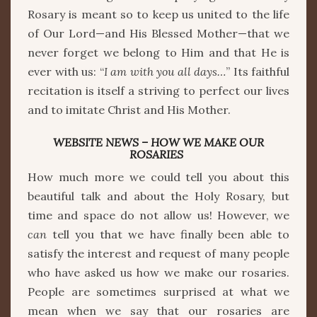
Rosary is meant so to keep us united to the life
of Our Lord—and His Blessed Mother—that we
never forget we belong to Him and that He is
ever with us: “
I am with you all days…
” Its faithful
recitation is itself a striving to perfect our lives
and to imitate Christ and His Mother.
WEBSITE NEWS – HOW WE MAKE OUR
ROSARIES
How much more we could tell you about this
beautiful talk and about the Holy Rosary, but
time and space do not allow us! However, we
can
tell you that we have finally been able to
satisfy the interest and request of many people
who have asked us how we make our rosaries.
People are sometimes surprised at what we
mean when we say that our rosaries are