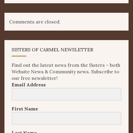
Comments are closed.
SISTERS OF CARMEL NEWSLETTER
Find out the latest news from the Sisters – both
Website News & Community news. Subscribe to
our free newsletter!
Email Address
First Name
Last Name