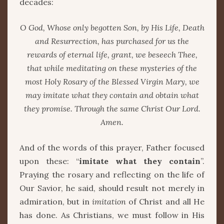
decades:
O God, Whose only begotten Son, by His Life, Death
and Resurrection, has purchased for us the
rewards of eternal life, grant, we beseech Thee,
that while meditating on these mysteries of the
most Holy Rosary of the Blessed Virgin Mary, we
may imitate what they contain and obtain what
they promise. Through the same Christ Our Lord.
Amen.
And of the words of this prayer, Father focused
upon these: “
imitate what they contain
”.
Praying the rosary and reflecting on the life of
Our Savior, he said, should result not merely in
admiration, but in
imitation
of Christ and all He
has done. As Christians, we must follow in His