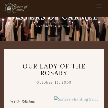
Togg
navi
SISTERS OF CARMEL
Newsletter Archive
OUR
OUR LADY OF THE
LADY
OF
ROSARY
THE
ROSARY
October 15, 2009
In this Edition: