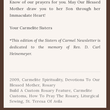
Know of our prayers for you. May Our Blessed
Mother draw you to her Son through her
Immaculate Heart!
Your Carmelite Sisters
*
This edition of the Sisters of Carmel Newsletter is
dedicated to the memory of Rev. D. Carl
Heinemeyer.
2009
,
Carmelite Spirituality
,
Devotions To Our
Blessed Mother
,
Rosary
Build A Custom Rosary Feature
,
Carmelite
Customs
,
How To Pray The Rosary
,
Liturgical
Sewing
,
St. Teresa Of Avila