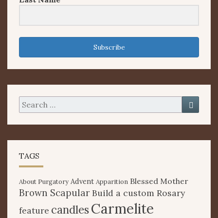
Subscribe
Search
Searc
for:
TAGS
Blessed Mother
Advent
About Purgatory
Apparition
Brown Scapular
Build a custom Rosary
Carmelite
candles
feature