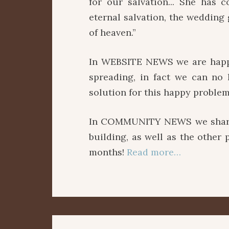
for our salvation... She has 
eternal salvation, the wedding
of heaven.”
In WEBSITE NEWS we are happy
spreading, in fact we can no
solution for this happy problem
In COMMUNITY NEWS we share p
building, as well as the other
months!
Read more…