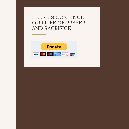
HELP US CONTINUE
OUR LIFE OF PRAYER
AND SACRIFICE