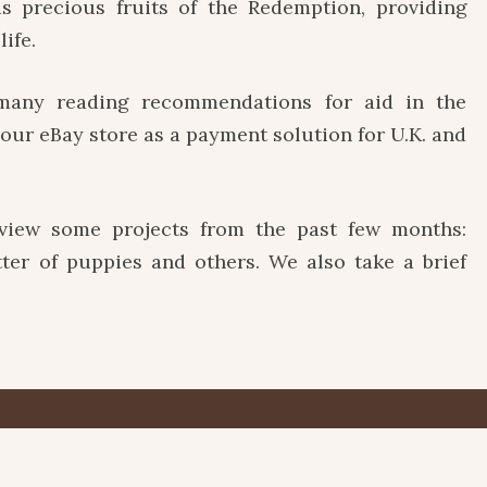
s precious fruits of the Redemption, providing
life.
ny reading recommendations for aid in the
e our eBay store as a payment solution for U.K. and
w some projects from the past few months:
itter of puppies and others. We also take a brief