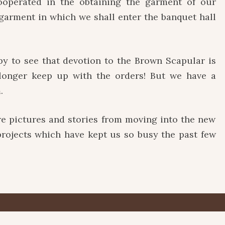
cooperated in the obtaining the garment of our
 garment in which we shall enter the banquet hall
 to see that devotion to the Brown Scapular is
 longer keep up with the orders! But we have a
.
ictures and stories from moving into the new
 projects which have kept us so busy the past few