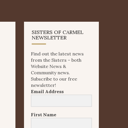
SISTERS OF CARMEL
NEWSLETTER
Find out the latest news
from the Sisters – both
Website News &
Community news.
Subscribe to our free
newsletter!
Email Address
First Name