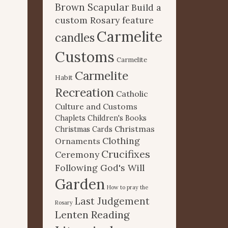
Brown Scapular
Build a
custom Rosary feature
Carmelite
candles
Customs
Carmelite
Carmelite
Habit
Recreation
Catholic
Culture and Customs
Chaplets
Children's Books
Christmas
Christmas Cards
Clothing
Ornaments
Crucifixes
Ceremony
Following God's Will
Garden
How to pray the
Last Judgement
Rosary
Lenten Reading