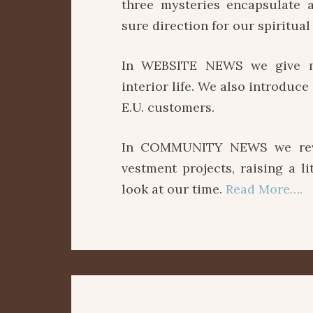
three mysteries encapsulate a
sure direction for our spiritual 
In WEBSITE NEWS we give ma
interior life. We also introduc
E.U. customers.
In COMMUNITY NEWS we revie
vestment projects, raising a l
look at our time.
Read More….