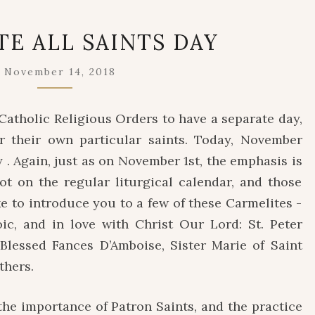
CARMELITE
TE ALL SAINTS DAY
ALL
SAINTS
November 14, 2018
DAY
Catholic Religious Orders to have a separate day,
r their own particular saints. Today, November
y . Again, just as on November 1st, the emphasis is
ot on the regular liturgical calendar, and those
e to introduce you to a few of these Carmelites -
roic, and in love with Christ Our Lord: St. Peter
Blessed Fances D’Amboise, Sister Marie of Saint
thers.
e importance of Patron Saints, and the practice