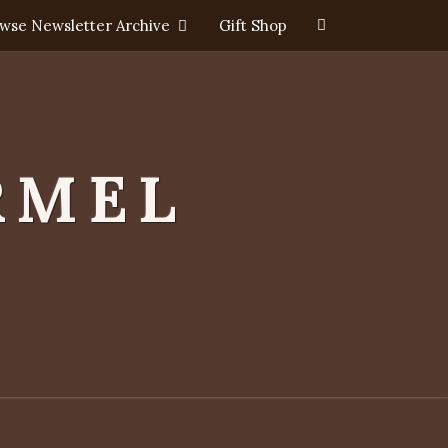
Search
wse Newsletter Archive
Gift Shop
Icon
RMEL