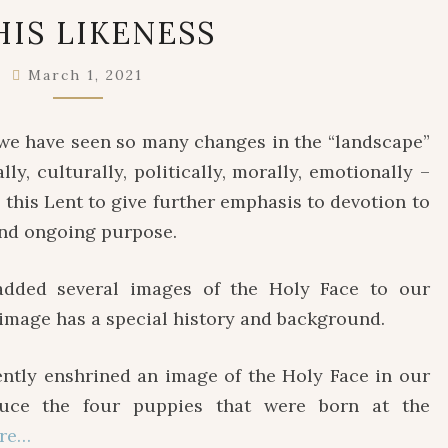
IN
HIS LIKENESS
HIS
LIKENESS
March 1, 2021
 we have seen so many changes in the “landscape”
lly, culturally, politically, morally, emotionally –
ly this Lent to give further emphasis to devotion to
 and ongoing purpose.
ded several images of the Holy Face to our
h image has a special history and background.
y enshrined an image of the Holy Face in our
duce the four puppies that were born at the
re…