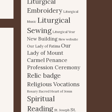
Liturgical
Embroidery
Liturgical
Liturgical
Music
Sewing
Liturgical Year
New Building
New website
Our
Our Lady of Fatima
Lady of Mount
Carmel
Penance
Profession Ceremony
Relic badge
Religious Vocations
Rosary
Sacred Heart of Jesus
Spiritual
Reading
St.
St. Joseph