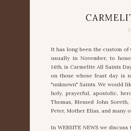
CARMELI
It has long been the custom of 
usually in November, to hono
14th, is Carmelite All Saints Da
on those whose feast day is n
"unknown" Saints. We would lik
holy, prayerful, apostolic, he
Thomas, Blessed John Soreth, 
Peter, Mother Elias, and many o
In WEBSITE NEWS we discuss th