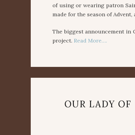
of using or wearing patron Sai
made for the season of Advent, 
The biggest announcement in 
project.
Read More….
OUR LADY OF 