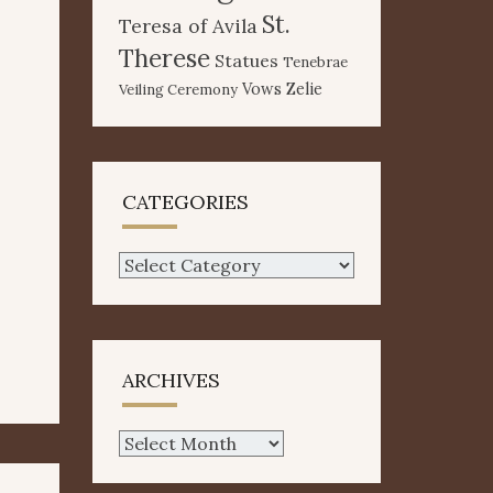
St.
Teresa of Avila
Therese
Statues
Tenebrae
Vows
Zelie
Veiling Ceremony
CATEGORIES
Categories
ARCHIVES
Archives