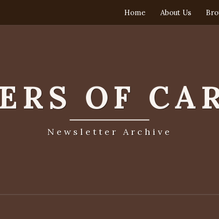
Home
About Us
Bro
TERS OF CA
Newsletter Archive