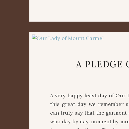
A PLEDGE 
A very happy feast day of Our 
this great day we remember s
can truly say that the garment
who day by day, moment by mome