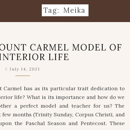
Tag:
Meika
OUR
MOUNT CARMEL MODEL OF
LADY
INTERIOR LIFE
OF
MOUNT
CARMEL
July 14, 2021
MODEL
OF
Carmel has as its particular trait dedication to
THE
interior life? What is its importance and how do we
INTERIOR
LIFE
ther a perfect model and teacher for us? The
st few months (Trinity Sunday, Corpus Christi, and
 upon the Paschal Season and Pentecost. These