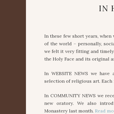
IN 
In these few short years, when
of the world – personally, socia
we felt it very fitting and time
the Holy Face and its original
In WEBSITE NEWS we have ad
selection of religious art. Eac
In COMMUNITY NEWS we recentl
new oratory. We also intro
Monastery last month.
Read mo