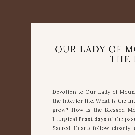
OUR LADY OF 
THE 
Devotion to Our Lady of Mount 
the interior life. What is the 
grow? How is the Blessed Mo
liturgical Feast days of the pa
Sacred Heart) follow closely