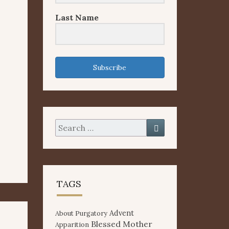
Last Name
Subscribe
Search
Search
for:
TAGS
Advent
About Purgatory
Blessed Mother
Apparition