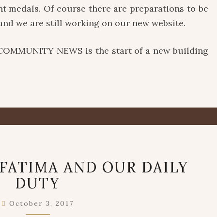
nt medals. Of course there are preparations to be
and we are still working on our new website.
COMMUNITY NEWS is the start of a new building
OUR
FATIMA AND OUR DAILY
LADY
DUTY
OF
FATIMA
AND
October 3, 2017
OUR