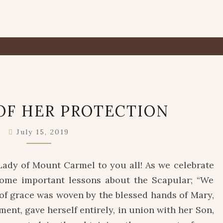
A
OF HER PROTECTION
PLEDGE
OF
July 15, 2019
HER
PROTECTION
Lady of Mount Carmel to you all! As we celebrate
ome important lessons about the Scapular; “We
 of grace was woven by the blessed hands of Mary,
nt, gave herself entirely, in union with her Son,