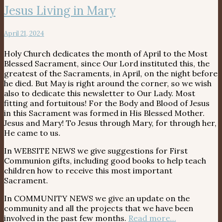
Jesus Living in Mary
April 21, 2024
Holy Church dedicates the month of April to the Most
Blessed Sacrament, since Our Lord instituted this, the
greatest of the Sacraments, in April, on the night before
he died. But May is right around the corner, so we wish
also to dedicate this newsletter to Our Lady. Most
fitting and fortuitous! For the Body and Blood of Jesus
in this Sacrament was formed in His Blessed Mother.
Jesus and Mary! To Jesus through Mary, for through her,
He came to us.
In WEBSITE NEWS we give suggestions for First
Communion gifts, including good books to help teach
children how to receive this most important
Sacrament.
In COMMUNITY NEWS we give an update on the
community and all the projects that we have been
involved in the past few months.
Read more…