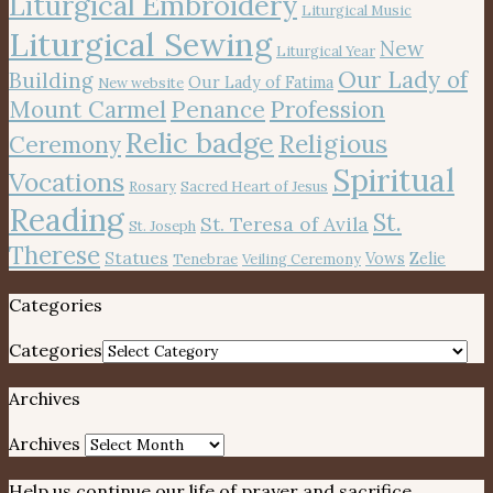
Liturgical Embroidery
Liturgical Music
Liturgical Sewing
New
Liturgical Year
Our Lady of
Building
Our Lady of Fatima
New website
Mount Carmel
Penance
Profession
Relic badge
Religious
Ceremony
Spiritual
Vocations
Rosary
Sacred Heart of Jesus
Reading
St.
St. Teresa of Avila
St. Joseph
Therese
Statues
Vows
Zelie
Tenebrae
Veiling Ceremony
Categories
Categories
Archives
Archives
Help us continue our life of prayer and sacrifice