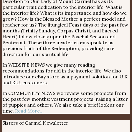
Devotion to Our Lady of Mount Carmel has as its
particular trait dedication to the interior life. What is
the interior life? What is its importance and how do we
grow? How is the Blessed Mother a perfect model and
teacher for us? The liturgical Feast days of the past few
months (Trinity Sunday, Corpus Christi, and Sacred
Heart) follow closely upon the Paschal Season and
Pentecost. These three mysteries encapsulate as
precious fruits of the Redemption, providing sure
direction for our spiritual life.
In WEBSITE NEWS we give many reading
recommendations for aid in the interior life. We also
introduce our eBay store as a payment solution for U.K.
and E.U. customers.
In COMMUNITY NEWS we review some projects from
the past few months: vestment projects, raising a litter
of puppies and others. We also take a brief look at our
time.
Read More….
Sisters of Carmel Newsletter