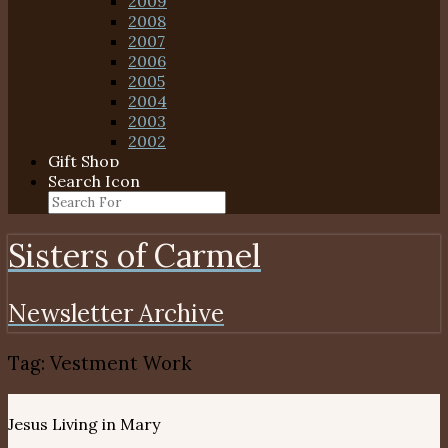
2009
2008
2007
2006
2005
2004
2003
2002
Gift Shop
Search Icon
Sisters of Carmel
Newsletter Archive
Tag:
Vestment Work
Jesus Living in Mary