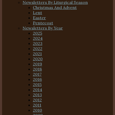
Newsletters By Liturgical Season
Christmas And Advent
Lent
Easter
Pentecost
Newsletters By Year
2025
2024
2023
2022
2021
2020
2019
2018
2017
2016
2015
2014
2013
2012
2011
2010