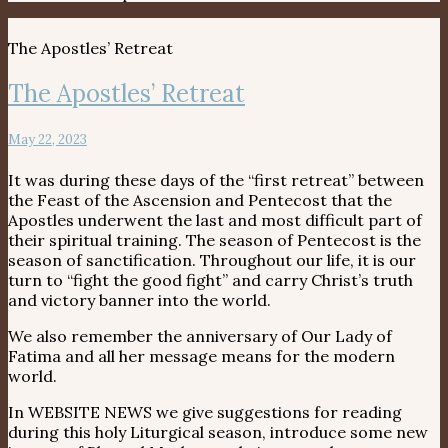
The Apostles’ Retreat
The Apostles’ Retreat
May 22, 2023
It was during these days of the “first retreat” between
the Feast of the Ascension and Pentecost that the
Apostles underwent the last and most difficult part of
their spiritual training. The season of Pentecost is the
season of sanctification. Throughout our life, it is our
turn to “fight the good fight” and carry Christ’s truth
and victory banner into the world.
We also remember the anniversary of Our Lady of
Fatima and all her message means for the modern
world.
In WEBSITE NEWS we give suggestions for reading
during this holy Liturgical season, introduce some new