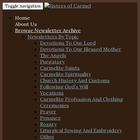
Toggle navigation
Home
About Us
Browse Newsletter Archive
Newsletters By Topic
Devotions To Our Lord
Devotions To Our Blessed Mother
The Angels
Purgatory
Carmelite Saints
Carmelite Spirituality
Church History And Customs
Following God’s Will
Vocations
Carmelite Profession And Clothing
Ceremonies
Prayer
Penance
Rosary
Liturgical Sewing And Embroidery
Other