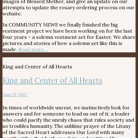
images of Blessed Mother, and give an update on our
attempts to update the rosary ordering process on our
website.
In COMMUNITY NEWS we finally finished the big
vestment project we have been working on for the last
four years – a solemn vestment set for Easter. We share
pictures and stories of how a solemn set like this is
made.
Read more…
King and Center of All Hearts
King and Center of All Hearts
June 23, 2022
In times of worldwide unrest, we instinctively look for
answers and for someone to lead us out of it; a leader
who could pacify the unruly chaos that rules society and
so troubles humanity. The sublime prayer of the Litany
of the Sacred Heart addresses Our Lord with many