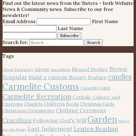
Find out the latest news from the Sisters – both Website
News & Community news. Subscribe to our free
newsletter!
Email Address
First Name
Last Name
Subscribe
Search for:
Search
Tags
Brown
Blessed Mother
Advent
About Purgatory
Apparition
candles
Scapular
Build a custom Rosary feature
Carmelite Customs
Carmelite Habit
Carmelite Recreation
Catholic Culture and
Customs
Chaplets
Children's Books
Christmas Cards
Clothing Ceremony
Christmas Ornaments
Garden
Crucifixes
Following God's Will
How to
Lenten Reading
Last Judgement
pray the Rosary