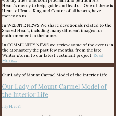
worthy titles that both proclaim and petition His
Heart’s mercy to help, guide and lead us. One of these is
Heart of Jesus, King and Center of all hearts, have
mercy on us!
In WEBSITE NEWS We share devotionals related to the
Sacred Heart, including many different images for
enthronement in the home.
In COMMUNITY NEWS we review some of the events in
the Monastery the past few months, from the late
Winter storm to our latest vestment project.
Read
More….
Our Lady of Mount Carmel Model of the Interior Life
Our Lady of Mount Carmel Model of
the Interior Life
July 14, 2021