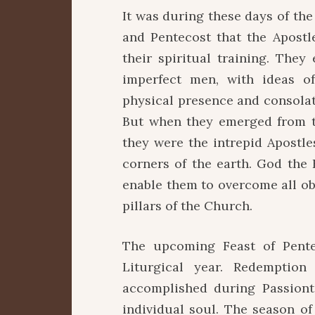
It was during these days of the
and Pentecost that the Apostl
their spiritual training. The
imperfect men, with ideas o
physical presence and consolati
But when they emerged from t
they were the intrepid Apostles
corners of the earth. God the 
enable them to overcome all ob
pillars of the Church.
The upcoming Feast of Pente
Liturgical year. Redemptio
accomplished during Passiont
individual soul. The season of 