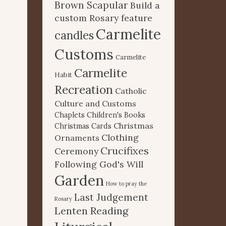
Brown Scapular
Build a
custom Rosary feature
Carmelite
candles
Customs
Carmelite
Carmelite
Habit
Recreation
Catholic
Culture and Customs
Chaplets
Children's Books
Christmas
Christmas Cards
Clothing
Ornaments
Crucifixes
Ceremony
Following God's Will
Garden
How to pray the
Last Judgement
Rosary
Lenten Reading