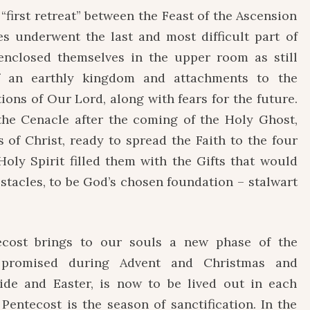
 “first retreat” between the Feast of the Ascension
es underwent the last and most difficult part of
y enclosed themselves in the upper room as still
f an earthly kingdom and attachments to the
ons of Our Lord, along with fears for the future.
he Cenacle after the coming of the Holy Ghost,
 of Christ, ready to spread the Faith to the four
Holy Spirit filled them with the Gifts that would
stacles, to be God’s chosen foundation – stalwart
cost brings to our souls a new phase of the
n promised during Advent and Christmas and
ide and Easter, is now to be lived out in each
Pentecost is the season of sanctification. In the