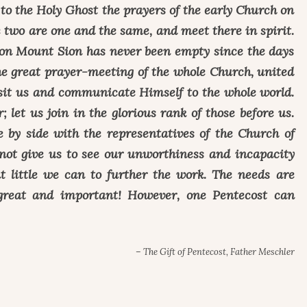
r to the Holy Ghost the prayers of the early Church on
e two are one and the same, and meet there in spirit.
on Mount Sion has never been empty since the days
he great prayer-meeting of the whole Church, united
visit us and communicate Himself to the whole world.
; let us join in the glorious rank of those before us.
e by side with the representatives of the Church of
not give us to see our unworthiness and incapacity
t little we can to further the work. The needs are
great and important! However, one Pentecost can
– The Gift of Pentecost, Father Meschler