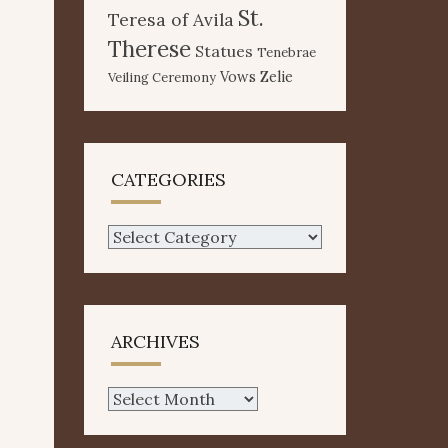
St.
Teresa of Avila
Therese
Statues
Tenebrae
Vows
Zelie
Veiling Ceremony
CATEGORIES
Categories
ARCHIVES
Archives