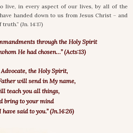
o live, in every aspect of our lives, by all of the
y have handed down to us from Jesus Christ – and
truth.” (Jn. 14:17)
mmandments through the Holy Spirit
s whom He had chosen…” (Acts:13)
 Advocate, the Holy Spirit,
ather will send in My name,
ll teach you all things,
d bring to your mind
 have said to you.” (Jn.14:26)