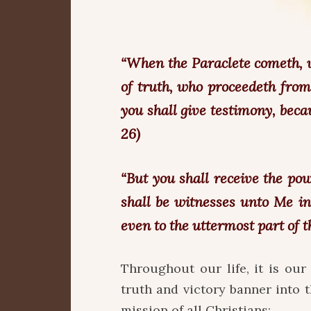
“When the Paraclete cometh, w
of truth, who proceedeth from
you shall give testimony, beca
26)
“But you shall receive the po
shall be witnesses unto Me i
even to the uttermost part of the
Throughout our life, it is our 
truth and victory banner into t
mission of all Christians: