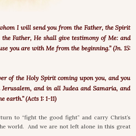
hom I will send you from the Father, the Spirit
 the Father, He shall give testimony of Me: and
use you are with Me from the beginning.” (Jn. 15:
wer of the Holy Spirit coming upon you, and you
n Jerusalem, and in all Judea and Samaria, and
 earth.” (Acts 1: 1-11)
turn to “fight the good fight” and carry Christ’s
he world. And we are not left alone in this great