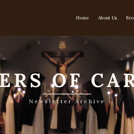
Home
About Us
Bro
TERS OF CA
Newsletter Archive