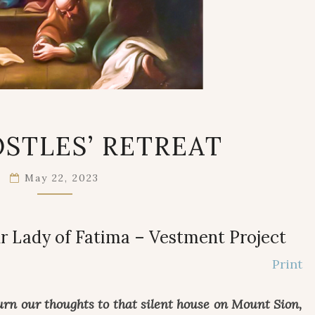
THE
STLES’ RETREAT
APOSTLES’
RETREAT
May 22, 2023
r Lady of Fatima – Vestment Project
Print
urn our thoughts to that silent house on Mount Sion,