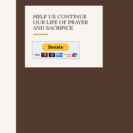
HELP US CONTINUE
OUR LIFE OF PRAYER
AND SACRIFICE