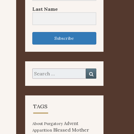
Last Name
Subscribe
Search
Search
for:
TAGS
Advent
About Purgatory
Blessed Mother
Apparition