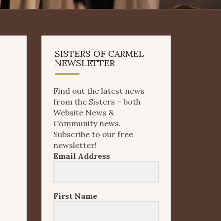
SISTERS OF CARMEL
NEWSLETTER
Find out the latest news
from the Sisters – both
Website News &
Community news.
Subscribe to our free
newsletter!
Email Address
First Name