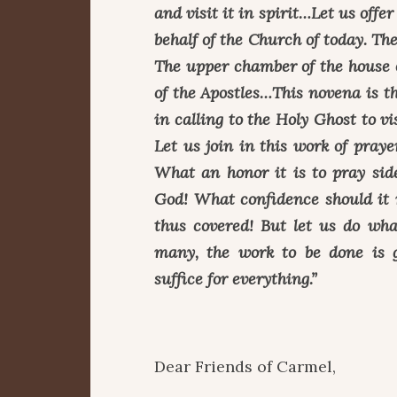
and visit it in spirit…Let us offe
behalf of the Church of today. Th
The upper chamber of the house 
of the Apostles…This novena is t
in calling to the Holy Ghost to 
Let us join in this work of prayer
What an honor it is to pray sid
God! What confidence should it 
thus covered! But let us do wha
many, the work to be done is 
suffice for everything.”
Dear Friends of Carmel,