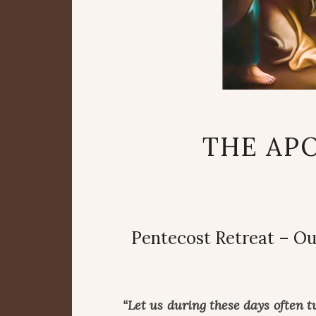
THE APO
Pentecost Retreat – Ou
“Let us during these days often t