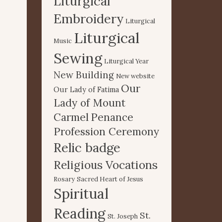
Liturgical
Embroidery
Liturgical
Liturgical
Music
Sewing
Liturgical Year
New Building
New website
Our
Our Lady of Fatima
Lady of Mount
Carmel
Penance
Profession Ceremony
Relic badge
Religious Vocations
Rosary
Sacred Heart of Jesus
Spiritual
Reading
St.
St. Joseph