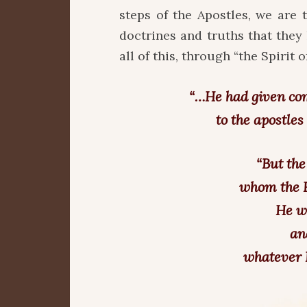
steps of the Apostles, we are t
doctrines and truths that the
all of this, through “the Spirit of 
“…He had given co
to the apostle
“But the
whom the F
He wi
an
whatever I