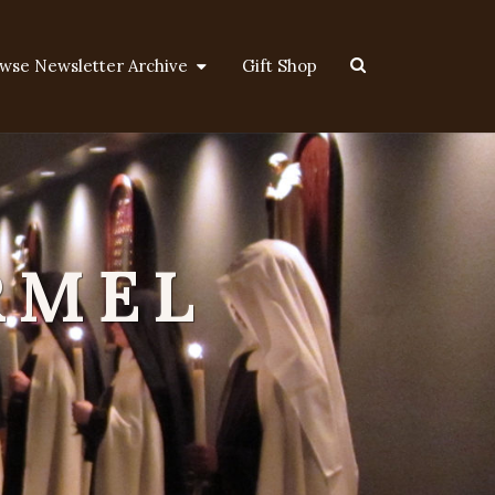
Search
wse Newsletter Archive
Gift Shop
Icon
RMEL