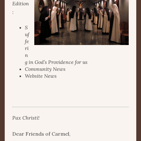
Edition
:
S
uf
fe
ri
n
g in God’s Providence for us
Community News
Website News
Pax Christi!
Dear Friends of Carmel,