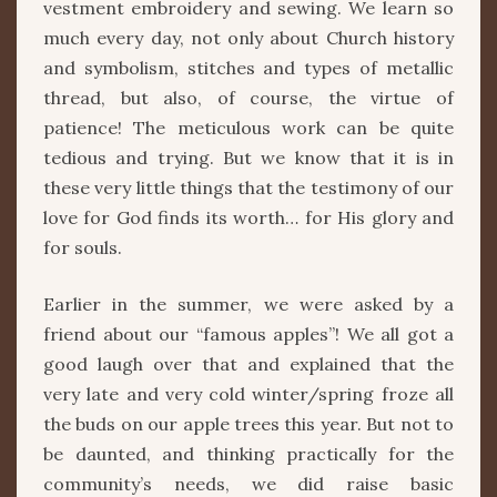
vestment embroidery and sewing. We learn so
much every day, not only about Church history
and symbolism, stitches and types of metallic
thread, but also, of course, the virtue of
patience! The meticulous work can be quite
tedious and trying. But we know that it is in
these very little things that the testimony of our
love for God finds its worth… for His glory and
for souls.
Earlier in the summer, we were asked by a
friend about our “famous apples”! We all got a
good laugh over that and explained that the
very late and very cold winter/spring froze all
the buds on our apple trees this year. But not to
be daunted, and thinking practically for the
community’s needs, we did raise basic