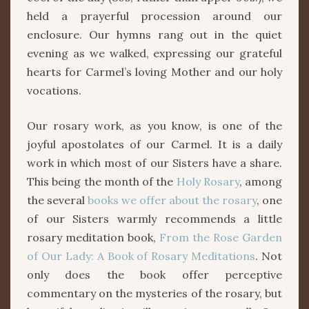
held a prayerful procession around our
enclosure. Our hymns rang out in the quiet
evening as we walked, expressing our grateful
hearts for Carmel’s loving Mother and our holy
vocations.
Our rosary work, as you know, is one of the
joyful apostolates of our Carmel. It is a daily
work in which most of our Sisters have a share.
This being the month of the
Holy Rosary
, among
the several
books we offer about the rosary
, one
of our Sisters warmly recommends a little
rosary meditation book,
From the Rose Garden
of Our Lady: A Book of Rosary Meditations
. Not
only does the book offer perceptive
commentary on the mysteries of the rosary, but