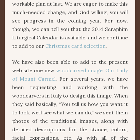
workable plan at last. We are eager to make this
much-needed change, and God willing, you will
see progress in the coming year. For now,
though, we can tell you that the 2014 Seraphim
Liturgical Calendar is available, and we continue
to add to our
Christmas card selection
.
We have also been able to add to the present
web site one new
woodcarved image: Our Lady
of Mount Carmel
. For several years, we have
been requesting and working with the
woodcarvers in Italy to design this image. When
they said basically, “You tell us how you want it
to look, we’ll see what we can do,” we sent them
photos of the traditional images, along with
detailed descriptions for the stance, colors,
facial expressions, etc. As with all of the