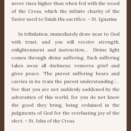
never rises higher than when fed with the wood
of the Cross, which the infinite charity of the
Savior used to finish His sacrifice. – St. Ignatius
In tribulation, immediately draw near to God
with trust, and you will receive strength,
enlightenment and instruction… Divine light
comes through divine suffering. Such suffering
takes away all darkness; removes grief and
gives peace. ‘The purest suffering bears and
carries in its train the purest understanding.’…
See that you are not suddenly saddened by the
adversities of this world, for you do not know
the good they bring, being ordained in the
judgments of God for the everlasting joy of the
elect. – St. John of the Cross