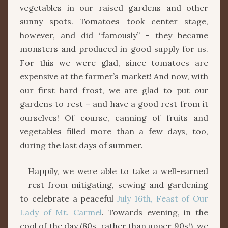
vegetables in our raised gardens and other
sunny spots. Tomatoes took center stage,
however, and did “famously” – they became
monsters and produced in good supply for us.
For this we were glad, since tomatoes are
expensive at the farmer’s market! And now, with
our first hard frost, we are glad to put our
gardens to rest – and have a good rest from it
ourselves! Of course, canning of fruits and
vegetables filled more than a few days, too,
during the last days of summer.
Happily, we were able to take a well-earned
rest from mitigating, sewing and gardening
to celebrate a peaceful
July 16th, Feast of Our
Lady of Mt. Carmel
. Towards evening, in the
cool of the day (80s, rather than upper 90s!), we