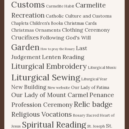
Customs
Carmelite
Carmelite Habit
Recreation
Catholic Culture and Customs
Chaplets
Children's Books
Christmas Cards
Clothing Ceremony
Christmas Ornaments
Crucifixes
Following God's Will
Garden
Last
How to pray the Rosary
Lenten Reading
Judgement
Liturgical Embroidery
Liturgical Music
Liturgical Sewing
Liturgical Year
New Building
Our Lady of Fatima
New website
Our Lady of Mount Carmel
Penance
Relic badge
Profession Ceremony
Religious Vocations
Rosary
Sacred Heart of
Spiritual Reading
St.
Jesus
St. Joseph