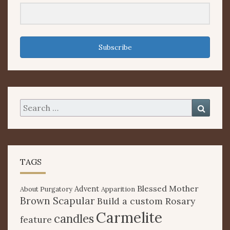
Subscribe
Search
Searc
for:
TAGS
Blessed Mother
Advent
About Purgatory
Apparition
Brown Scapular
Build a custom Rosary
Carmelite
candles
feature