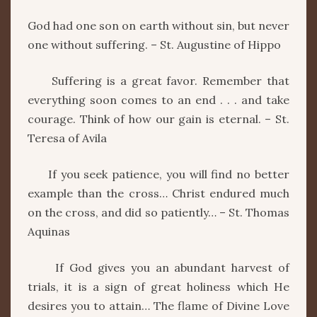
God had one son on earth without sin, but never
one without suffering. – St. Augustine of Hippo
Suffering is a great favor. Remember that
everything soon comes to an end . . . and take
courage. Think of how our gain is eternal. – St.
Teresa of Avila
If you seek patience, you will find no better
example than the cross… Christ endured much
on the cross, and did so patiently… – St. Thomas
Aquinas
If God gives you an abundant harvest of
trials, it is a sign of great holiness which He
desires you to attain… The flame of Divine Love