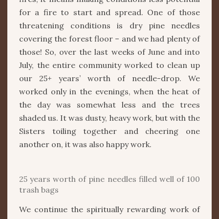
for a fire to start and spread. One of those
threatening conditions is dry pine needles
covering the forest floor – and we had plenty of
those! So, over the last weeks of June and into
July, the entire community worked to clean up
our 25+ years’ worth of needle-drop. We
worked only in the evenings, when the heat of
the day was somewhat less and the trees
shaded us. It was dusty, heavy work, but with the
Sisters toiling together and cheering one
another on, it was also happy work.
25 years worth of pine needles filled well of 100
trash bags
We continue the spiritually rewarding work of