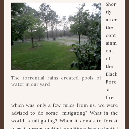
Shor
tly
after
the
cont
ainm
ent
of
the
Black
The torrential rains created pools of
Fore
water in our yard
st
fire,
which was only a few miles from us, we were
advised to do some “mitigating”. What in the
world is mitigating? When it comes to forest
fires, it means making conditions less potential