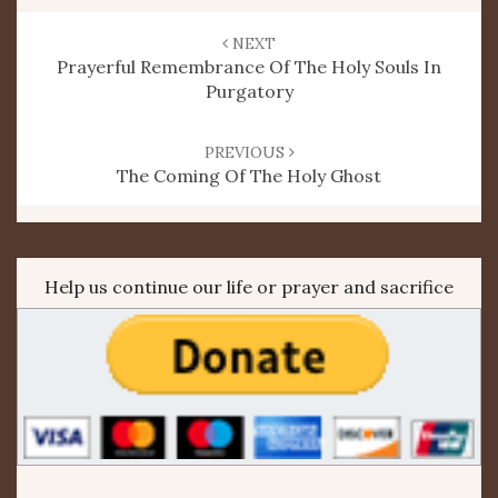
Post
navigation
NEXT
Prayerful Remembrance Of The Holy Souls In
Purgatory
PREVIOUS
The Coming Of The Holy Ghost
Help us continue our life or prayer and sacrifice