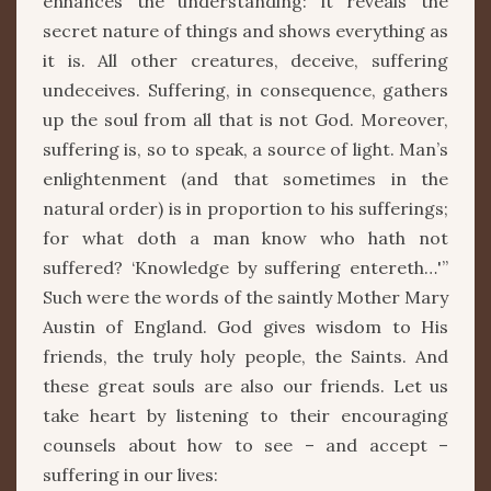
enhances the understanding: it reveals the
secret nature of things and shows everything as
it is. All other creatures, deceive, suffering
undeceives. Suffering, in consequence, gathers
up the soul from all that is not God. Moreover,
suffering is, so to speak, a source of light. Man’s
enlightenment (and that sometimes in the
natural order) is in proportion to his sufferings;
for what doth a man know who hath not
suffered? ‘Knowledge by suffering entereth…'”
Such were the words of the saintly Mother Mary
Austin of England. God gives wisdom to His
friends, the truly holy people, the Saints. And
these great souls are also our friends. Let us
take heart by listening to their encouraging
counsels about how to see – and accept –
suffering in our lives: