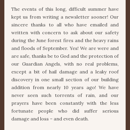
The events of this long, difficult summer have
kept us from writing a newsletter sooner! Our
sincere thanks to all who have emailed and
written with concern to ask about our safety
during the June forest fires and the heavy rains
and floods of September. Yes! We are were and
are safe, thanks be to God and the protection of
our Guardian Angels, with no real problems,
except a bit of hail damage and a leaky roof
discovery in one small section of our building
addition from nearly 10 years ago! We have
never seen such torrents of rain, and our
prayers have been constantly with the less
fortunate people who did suffer serious
damage and loss – and even death.