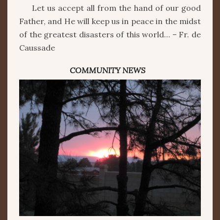
Let us accept all from the hand of our good
Father, and He will keep us in peace in the midst
of the greatest disasters of this world… – Fr. de
Caussade
COMMUNITY NEWS