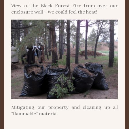
View of the Black Forest Fire from over our
enclosure wall – we could feel the heat!
Mitigating our property and cleaning up all
“flammable” material