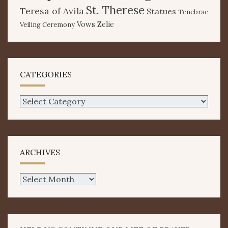
St. Therese
Teresa of Avila
Statues
Tenebrae
Vows
Zelie
Veiling Ceremony
CATEGORIES
Categories
ARCHIVES
Archives