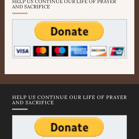
HELP US CONTINUE OUR LIFE OF PRAYER
AND SACRIFICE
HELP US CONTINUE OUR LIFE OF PRAYER
AND SACRIFICE