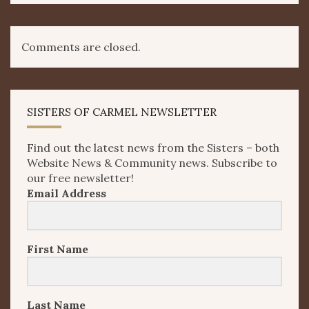
Comments are closed.
SISTERS OF CARMEL NEWSLETTER
Find out the latest news from the Sisters – both
Website News & Community news. Subscribe to
our free newsletter!
Email Address
First Name
Last Name