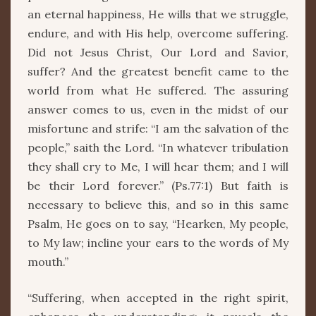
an eternal happiness, He wills that we struggle,
endure, and with His help, overcome suffering.
Did not Jesus Christ, Our Lord and Savior,
suffer? And the greatest benefit came to the
world from what He suffered. The assuring
answer comes to us, even in the midst of our
misfortune and strife: “I am the salvation of the
people,” saith the Lord. “In whatever tribulation
they shall cry to Me, I will hear them; and I will
be their Lord forever.” (Ps.77:1) But faith is
necessary to believe this, and so in this same
Psalm, He goes on to say, “Hearken, My people,
to My law; incline your ears to the words of My
mouth.”
“Suffering, when accepted in the right spirit,