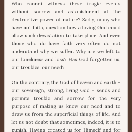
Who cannot witness these tragic events
without sorrow and astonishment at the
destructive power of nature? Sadly, many who
have not faith, question how a loving God could
allow such devastation to take place. And even
those who do have faith very often do not
understand why we suffer. Why are we left to
our loneliness and loss? Has God forgotten us,
our troubles, our need?
On the contrary, the God of heaven and earth –
our sovereign, strong, living God – sends and
permits trouble and sorrow for the very
purpose of making us know our need and to
draw us from the superficial things of life. And
let us not doubt that sometimes, indeed, it is to
punish. Having created us for Himself and for