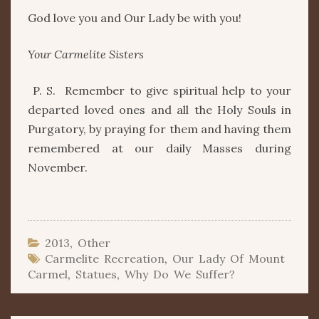
God love you and Our Lady be with you!
Your Carmelite Sisters
P. S. Remember to give spiritual help to your
departed loved ones and all the Holy Souls in
Purgatory, by praying for them and having them
remembered at our daily Masses during
November.
2013
,
Other
Carmelite Recreation
,
Our Lady Of Mount
Carmel
,
Statues
,
Why Do We Suffer?