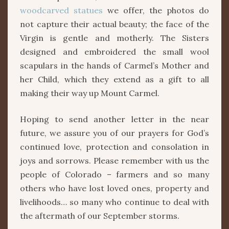
woodcarved statues
we offer, the photos do
not capture their actual beauty; the face of the
Virgin is gentle and motherly. The Sisters
designed and embroidered the small wool
scapulars in the hands of Carmel’s Mother and
her Child, which they extend as a gift to all
making their way up Mount Carmel.
Hoping to send another letter in the near
future, we assure you of our prayers for God’s
continued love, protection and consolation in
joys and sorrows. Please remember with us the
people of Colorado – farmers and so many
others who have lost loved ones, property and
livelihoods… so many who continue to deal with
the aftermath of our September storms.