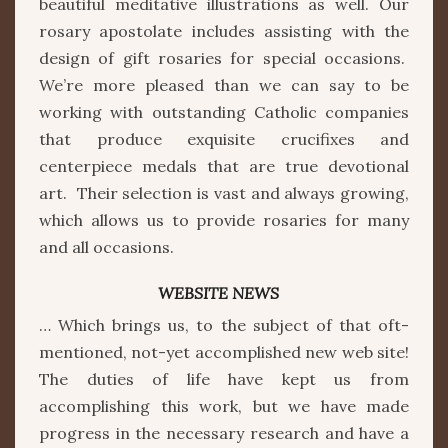
beautiful meditative illustrations as well. Our
rosary apostolate includes assisting with the
design of gift rosaries for special occasions.
We’re more pleased than we can say to be
working with outstanding Catholic companies
that produce exquisite crucifixes and
centerpiece medals that are true devotional
art. Their selection is vast and always growing,
which allows us to provide rosaries for many
and all occasions.
WEBSITE NEWS
… Which brings us, to the subject of that oft-
mentioned, not-yet accomplished new web site!
The duties of life have kept us from
accomplishing this work, but we have made
progress in the necessary research and have a