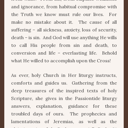
and ignorance, from habitual compromise with
the Truth we know must rule our lives. For
make no mistake about it. The cause of all
suffering – all sickness, anxiety, loss of security,
death – is sin. And God will use anything He wills
to call His people from sin and death, to
conversion and life – everlasting life. Behold
what He willed to accomplish upon the Cross!
As ever, holy Church in Her liturgy instructs,
comforts and guides us. Gathering from the
deep treasures of the inspired texts of holy
Scripture, she gives in the Passiontide liturgy
answers, explanation, guidance for these
troubled days of ours. The prophecies and
lamentations of Jeremias, as well as the