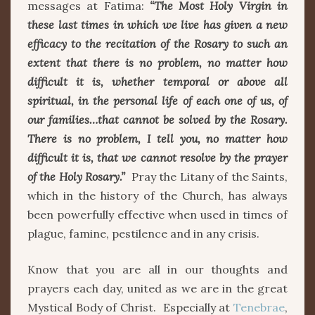
messages at Fatima:
“The Most Holy Virgin in
these last times in which we live has given a new
efficacy to the recitation of the Rosary to such an
extent that there is no problem, no matter how
difficult it is, whether temporal or above all
spiritual, in the personal life of each one of us, of
our families…that cannot be solved by the Rosary.
There is no problem, I tell you, no matter how
difficult it is, that we cannot resolve by the prayer
of the Holy Rosary.”
Pray the Litany of the Saints,
which in the history of the Church, has always
been powerfully effective when used in times of
plague, famine, pestilence and in any crisis.
Know that you are all in our thoughts and
prayers each day, united as we are in the great
Mystical Body of Christ. Especially at
Tenebrae
,