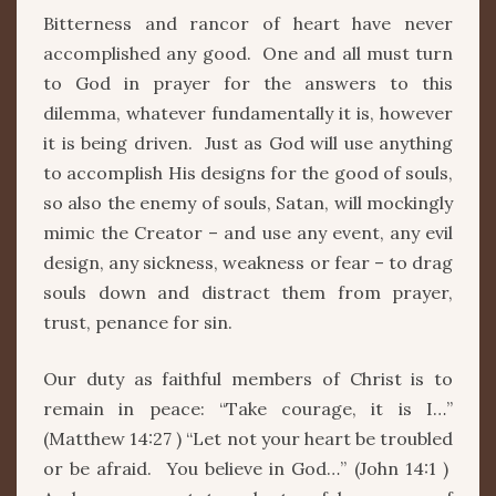
Bitterness and rancor of heart have never
accomplished any good. One and all must turn
to God in prayer for the answers to this
dilemma, whatever fundamentally it is, however
it is being driven. Just as God will use anything
to accomplish His designs for the good of souls,
so also the enemy of souls, Satan, will mockingly
mimic the Creator – and use any event, any evil
design, any sickness, weakness or fear – to drag
souls down and distract them from prayer,
trust, penance for sin.
Our duty as faithful members of Christ is to
remain in peace: “Take courage, it is I…”
(Matthew 14:27 ) “Let not your heart be troubled
or be afraid. You believe in God…” (John 14:1 )