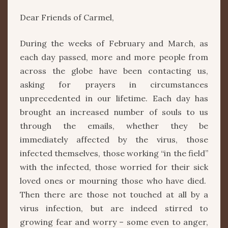
Dear Friends of Carmel,
During the weeks of February and March, as
each day passed, more and more people from
across the globe have been contacting us,
asking for prayers in circumstances
unprecedented in our lifetime. Each day has
brought an increased number of souls to us
through the emails, whether they be
immediately affected by the virus, those
infected themselves, those working “in the field”
with the infected, those worried for their sick
loved ones or mourning those who have died.
Then there are those not touched at all by a
virus infection, but are indeed stirred to
growing fear and worry – some even to anger,