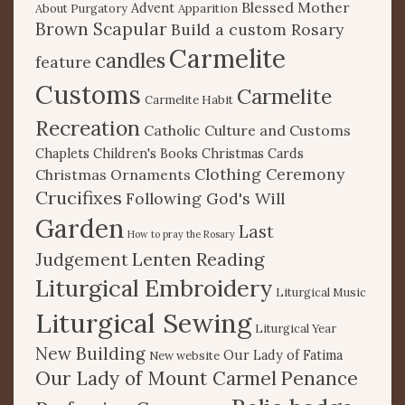
Blessed Mother
Advent
About Purgatory
Apparition
Brown Scapular
Build a custom Rosary
Carmelite
candles
feature
Customs
Carmelite
Carmelite Habit
Recreation
Catholic Culture and Customs
Chaplets
Children's Books
Christmas Cards
Clothing Ceremony
Christmas Ornaments
Crucifixes
Following God's Will
Garden
Last
How to pray the Rosary
Lenten Reading
Judgement
Liturgical Embroidery
Liturgical Music
Liturgical Sewing
Liturgical Year
New Building
Our Lady of Fatima
New website
Our Lady of Mount Carmel
Penance