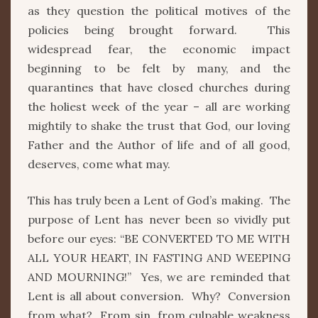
as they question the political motives of the
policies being brought forward. This
widespread fear, the economic impact
beginning to be felt by many, and the
quarantines that have closed churches during
the holiest week of the year – all are working
mightily to shake the trust that God, our loving
Father and the Author of life and of all good,
deserves, come what may.
This has truly been a Lent of God’s making. The
purpose of Lent has never been so vividly put
before our eyes: “BE CONVERTED TO ME WITH
ALL YOUR HEART, IN FASTING AND WEEPING
AND MOURNING!” Yes, we are reminded that
Lent is all about conversion. Why? Conversion
from what? From sin, from culpable weakness