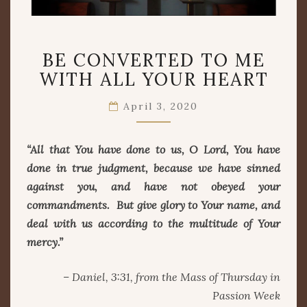
BE
BE CONVERTED TO ME
CONVERTED
TO
WITH ALL YOUR HEART
ME
WITH
April 3, 2020
ALL
YOUR
“All that You have done to us, O Lord, You have
HEART
done in true judgment, because we have sinned
against you, and have not obeyed your
commandments. But give glory to Your name, and
deal with us according to the multitude of Your
mercy.”
– Daniel, 3:31, from the Mass of Thursday in
Passion Week