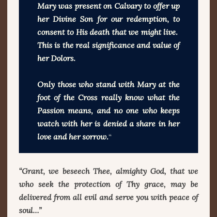
Mary was present on Calvary to offer up
her Divine Son for our redemption, to
consent to His death that we might live.
This is the real significance and value of
her Dolors.
Only those who stand with Mary at the
foot of the Cross really know what the
Passion means, and no one who keeps
watch with her is denied a share in her
love and her sorrow.
“
“Grant, we beseech Thee, almighty God, that we
who seek the protection of Thy grace, may be
delivered from all evil and serve you with peace of
soul…”