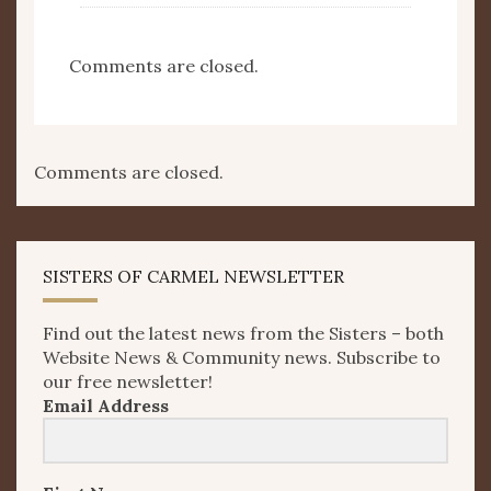
Comments are closed.
Comments are closed.
SISTERS OF CARMEL NEWSLETTER
Find out the latest news from the Sisters – both
Website News & Community news. Subscribe to
our free newsletter!
Email Address