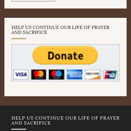
HELP US CONTINUE OUR LIFE OF PRAYER
AND SACRIFICE
HELP US CONTINUE OUR LIFE OF PRAYER
AND SACRIFICE