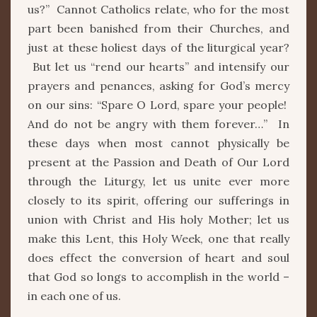
us?” Cannot Catholics relate, who for the most
part been banished from their Churches, and
just at these holiest days of the liturgical year?
But let us “rend our hearts” and intensify our
prayers and penances, asking for God’s mercy
on our sins: “Spare O Lord, spare your people!
And do not be angry with them forever…” In
these days when most cannot physically be
present at the Passion and Death of Our Lord
through the Liturgy, let us unite ever more
closely to its spirit, offering our sufferings in
union with Christ and His holy Mother; let us
make this Lent, this Holy Week, one that really
does effect the conversion of heart and soul
that God so longs to accomplish in the world –
in each one of us.