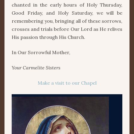
chanted in the early hours of Holy Thursday,
Good Friday, and Holy Saturday, we will be
remembering you, bringing all of these sorrows,
crosses and trials before Our Lord as He relives
His passion through His Church.
In Our Sorrowful Mother,
Your Carmelite Sisters
Make a visit to our Chapel