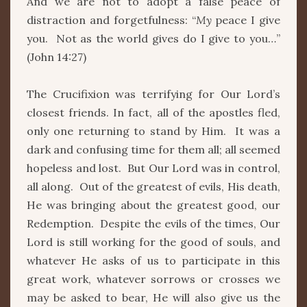
And we are not to adopt a false peace of
distraction and forgetfulness: “
My
peace I give
you. Not as the world gives do I give to you…”
(John 14:27)
The Crucifixion was terrifying for Our Lord’s
closest friends. In fact, all of the apostles fled,
only one returning to stand by Him. It was a
dark and confusing time for them all; all seemed
hopeless and lost. But Our Lord was in control,
all along. Out of the greatest of evils, His death,
He was bringing about the greatest good, our
Redemption. Despite the evils of the times, Our
Lord is still working for the good of souls, and
whatever He asks of us to participate in this
great work, whatever sorrows or crosses we
may be asked to bear, He will also give us the