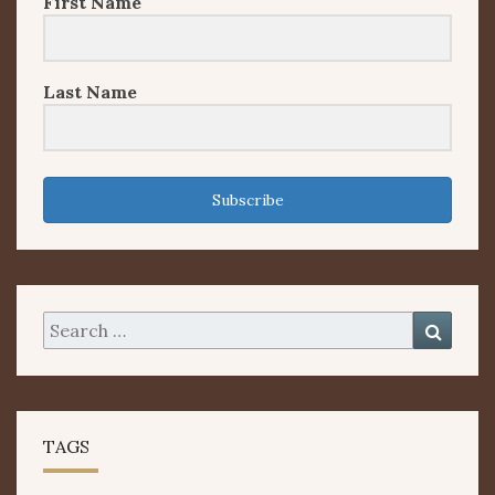
First Name
Last Name
Subscribe
Search
Searc
for:
TAGS