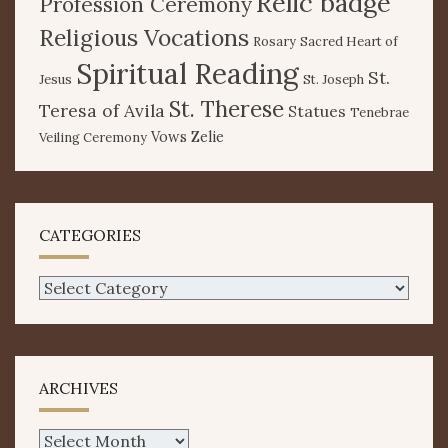
Relic badge
Profession Ceremony
Religious Vocations
Rosary
Sacred Heart of
Spiritual Reading
St.
Jesus
St. Joseph
St. Therese
Teresa of Avila
Statues
Tenebrae
Vows
Zelie
Veiling Ceremony
CATEGORIES
Categories
ARCHIVES
Archives