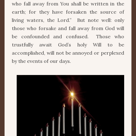
who fall away from You shall be written in the
earth; for they have forsaken the source of
living waters, the Lord.” But note well: only
those who forsake and fall away from God will
be confounded and confused. Those who
trustfully await God’s holy Will to be
accomplished, will not be annoyed or perplexed
by the events of our days.