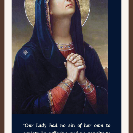
“
Our Lady had no sin of her own to