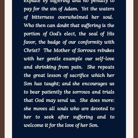
expiate by suffering and no penalty to
pay for the sin of Adam. Yet the waters
of bitterness overwhelmed her soul.
Who then can doubt that suffering is the
portion of God’s elect, the seal of His
favor, the badge of our conformity with
Christ? The Mother of Sorrows rebukes
with her gentle example our self-love
and shrinking from pain. She repeats
the great lesson of sacrifice which her
Son has taught; and she encourages us
to bear patiently the sorrows and trials
that God may send us. She does more:
she moves all souls who are devoted to
her to seek after suffering and to
welcome it for the love of her Son.