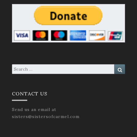
Search
Search
for:
CONTACT US
Send us an email at
sisters@sistersofcarmel.com