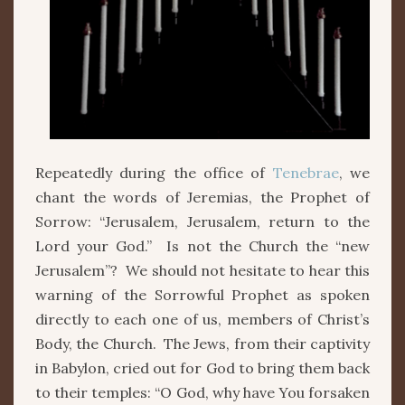
Repeatedly during the office of
Tenebrae
, we
chant the words of Jeremias, the Prophet of
Sorrow: “Jerusalem, Jerusalem, return to the
Lord your God.” Is not the Church the “new
Jerusalem”? We should not hesitate to hear this
warning of the Sorrowful Prophet as spoken
directly to each one of us, members of Christ’s
Body, the Church. The Jews, from their captivity
in Babylon, cried out for God to bring them back
to their temples: “O God, why have You forsaken