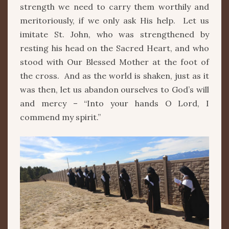
strength we need to carry them worthily and
meritoriously, if we only ask His help. Let us
imitate St. John, who was strengthened by
resting his head on the Sacred Heart, and who
stood with Our Blessed Mother at the foot of
the cross. And as the world is shaken, just as it
was then, let us abandon ourselves to God’s will
and mercy – “Into your hands O Lord, I
commend my spirit.”