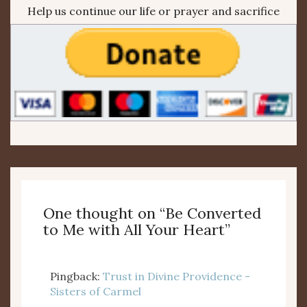
Help us continue our life or prayer and sacrifice
One thought on “
Be Converted
to Me with All Your Heart
”
Pingback:
Trust in Divine Providence -
Sisters of Carmel