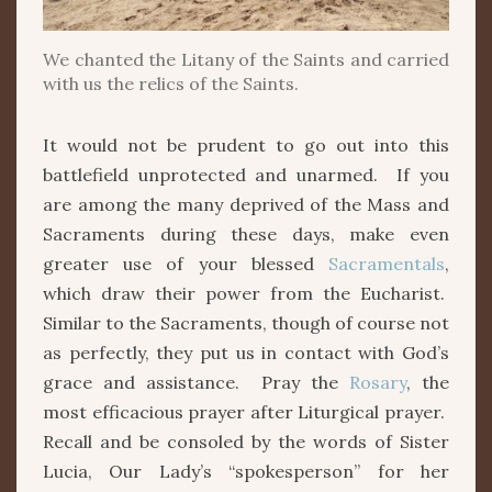
We chanted the Litany of the Saints and carried
with us the relics of the Saints.
It would not be prudent to go out into this
battlefield unprotected and unarmed. If you
are among the many deprived of the Mass and
Sacraments during these days, make even
greater use of your blessed
Sacramentals
,
which draw their power from the Eucharist.
Similar to the Sacraments, though of course not
as perfectly, they put us in contact with God’s
grace and assistance. Pray the
Rosary
, the
most efficacious prayer after Liturgical prayer.
Recall and be consoled by the words of Sister
Lucia, Our Lady’s “spokesperson” for her