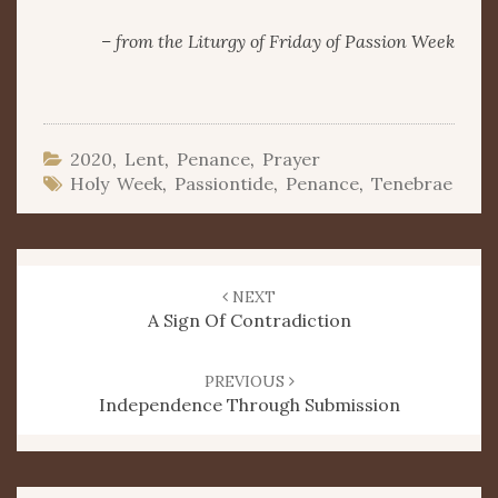
– from the Liturgy of Friday of Passion Week
2020
,
Lent
,
Penance
,
Prayer
Holy Week
,
Passiontide
,
Penance
,
Tenebrae
Post
navigation
NEXT
A Sign Of Contradiction
PREVIOUS
Independence Through Submission