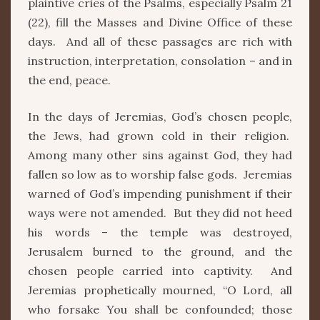
plaintive cries of the Psalms, especially Psalm 21
(22), fill the Masses and Divine Office of these
days. And all of these passages are rich with
instruction, interpretation, consolation – and in
the end, peace.
In the days of Jeremias, God’s chosen people,
the Jews, had grown cold in their religion.
Among many other sins against God, they had
fallen so low as to worship false gods. Jeremias
warned of God’s impending punishment if their
ways were not amended. But they did not heed
his words – the temple was destroyed,
Jerusalem burned to the ground, and the
chosen people carried into captivity. And
Jeremias prophetically mourned, “O Lord, all
who forsake You shall be confounded; those